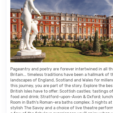
are
using
a
screen
reader;
Press
Control-
F10
to
open
an
accessibility
menu.
Pageantry and poetry are forever intertwined in all th
Britain... timeless traditions have been a hallmark of t
landscapes of England, Scotland and Wales for millen
this journey, you are part of the story. Explore the bes
British Isles have to offer: Scottish castles; tastings o
food and drink; Stratford-upon-Avon & Oxford; lunc
Room in Bath's Roman-era baths complex; 3 nights at
stylish The Savoy and a choice of live theatre perform