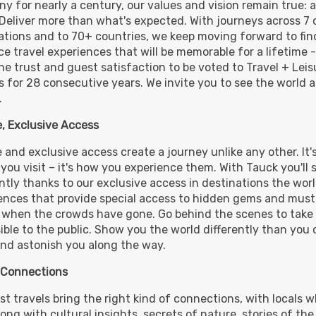
y for nearly a century, our values and vision remain true: 
 Deliver more than what's expected. With journeys across 7 
ations and to 70+ countries, we keep moving forward to fi
1,990.00
(USD)
Per
e travel experiences that will be memorable for a lifetime 
BOOK BY:
October 08, 2026
12:00 
he trust and guest satisfaction to be voted to Travel + Lei
 for 28 consecutive years. We invite you to see the world a
.
, Exclusive Access
 and exclusive access create a journey unlike any other. It'
 you visit – it's how you experience them. With Tauck you'll 
ently thanks to our exclusive access in destinations the wor
ences that provide special access to hidden gems and must-
 when the crowds have gone. Go behind the scenes to take 
ible to the public. Show you the world differently than you 
nd astonish you along the way.
 Connections
st travels bring the right kind of connections, with locals w
long with cultural insights, secrets of nature, stories of the