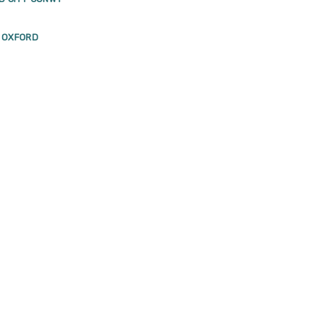
F OXFORD