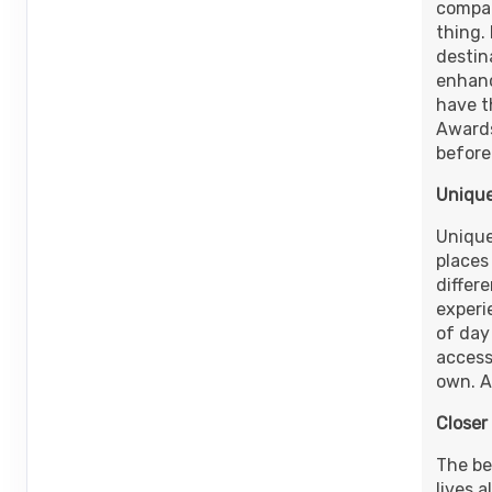
Terms & Disclaimers
compan
ID: 8977397
thing.
destin
October 11, 2026
13 Nights
from
$1
enhanc
Oct 24, 2026
to
Person
have t
Awards
Terms & Disclaimers
before
ID: 8977403
Unique
Unique
places
differ
experi
of day
access
own. A
Closer
The be
lives a