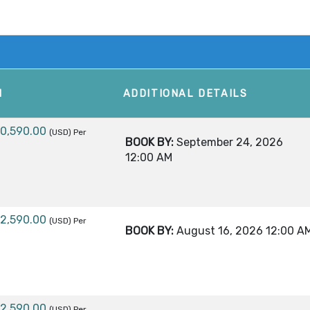
M
ADDITIONAL DETAILS
10,590.00
(USD)
Per
BOOK BY:
September 24, 2026
12:00 AM
12,590.00
(USD)
Per
BOOK BY:
August 16, 2026
12:00 A
12,590.00
(USD)
Per