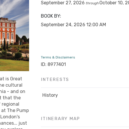
September 27, 2026
October 10, 
through
BOOK BY:
September 24, 2026
12:00 AM
Terms & Disclaimers
ID: 8977401
at is Great
INTERESTS
he cultural
nia - and on
History
t that the
f regional
h at The Pump
 London's
ITINERARY MAP
ances... just