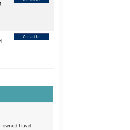
M
Contact Us
M
Contact Us
M
Contact Us
ly-owned travel