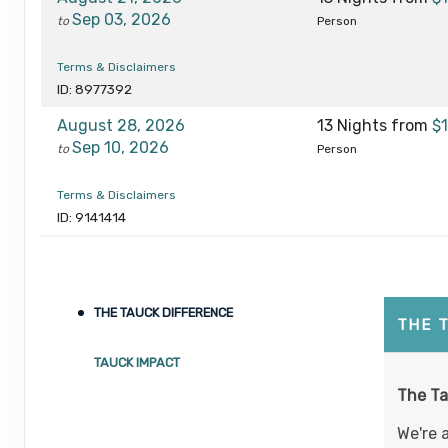
Sep 03, 2026
to
Person
Terms & Disclaimers
ID: 8977392
August 28, 2026
13 Nights
from
$
Sep 10, 2026
to
Person
Terms & Disclaimers
ID: 9141414
September 02, 2026
13 Nights
from
$1
Sep 15, 2026
to
Person
THE TAUCK DIFFERENCE
Terms & Disclaimers
THE 
ID: 8977394
TAUCK IMPACT
September 13, 2026
13 Nights
from
$
The Ta
Sep 26, 2026
to
Person
We're 