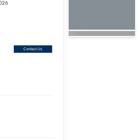
2026
Contact Us