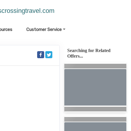
crossingtravel.com
ources
Customer Service
Searching for Related
Offers...