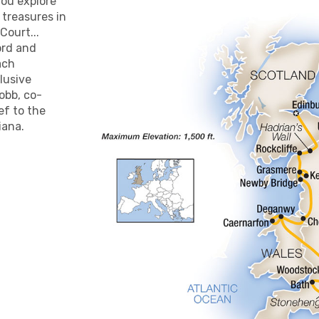
you explore
l treasures in
Court...
ord and
ach
clusive
obb, co-
ef to the
iana.