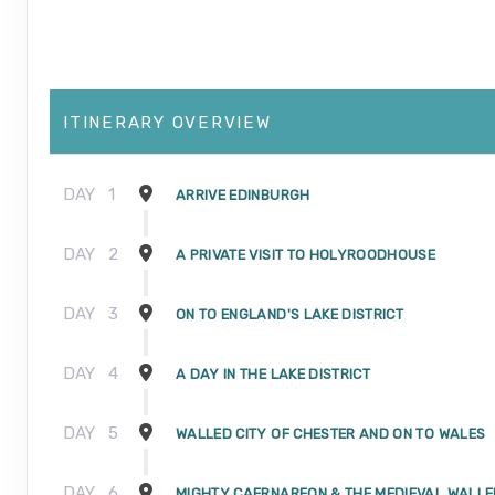
ITINERARY OVERVIEW
DAY
1
ARRIVE EDINBURGH
DAY
2
A PRIVATE VISIT TO HOLYROODHOUSE
DAY
3
ON TO ENGLAND'S LAKE DISTRICT
DAY
4
A DAY IN THE LAKE DISTRICT
DAY
5
WALLED CITY OF CHESTER AND ON TO WALES
DAY
6
MIGHTY CAERNARFON & THE MEDIEVAL WALLE