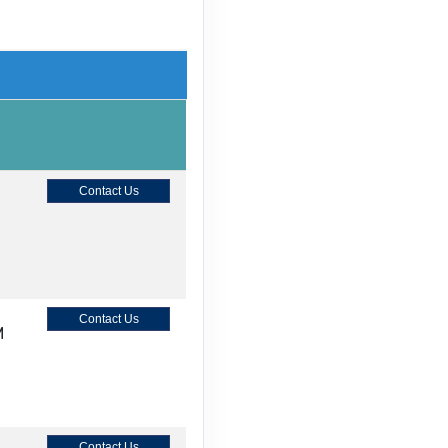
Contact Us
Contact Us
M
Contact Us