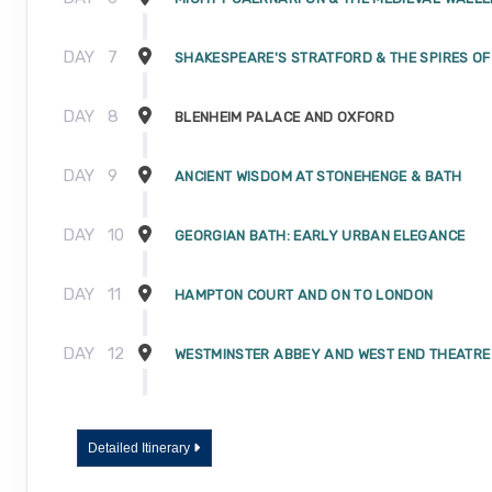
DAY
7
SHAKESPEARE'S STRATFORD & THE SPIRES O
DAY
8
BLENHEIM PALACE AND OXFORD
DAY
9
ANCIENT WISDOM AT STONEHENGE & BATH
DAY
10
GEORGIAN BATH: EARLY URBAN ELEGANCE
DAY
11
HAMPTON COURT AND ON TO LONDON
DAY
12
WESTMINSTER ABBEY AND WEST END THEATRE
DAY
13
A DAY WELL SPENT IN LONDON
Detailed Itinerary
DAY
14
JOURNEY HOME