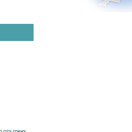
D CITY CONWY