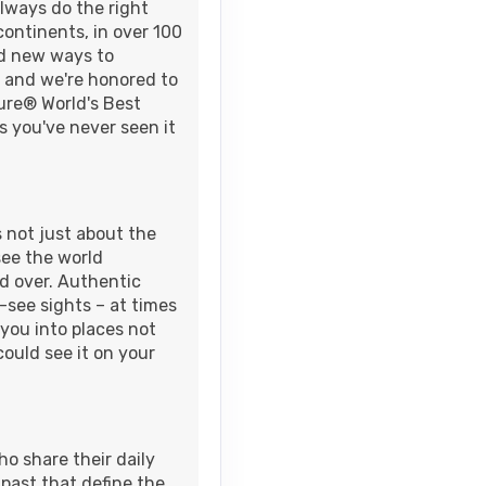
always do the right
continents, in over 100
nd new ways to
Contact Us
- and we're honored to
AM
sure® World's Best
s you've never seen it
s not just about the
see the world
ld over. Authentic
see sights – at times
you into places not
could see it on your
ho share their daily
 past that define the