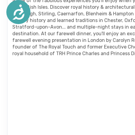
a few of the fabulous experiences you'll enjoy when 
the British Isles. Discover royal history & architectura
Accessibility
Edinburgh, Stirling, Caernarfon, Blenheim & Hampton 
literary history and learned traditions in Chester, Oxf
Stratford-upon-Avon... and multiple-night stays in e
destination. At our farewell dinner, you'll enjoy an ex
farewell evening presentation in London by Carolyn R
founder of The Royal Touch and former Executive Ch
royal household of TRH Prince Charles and Princess D