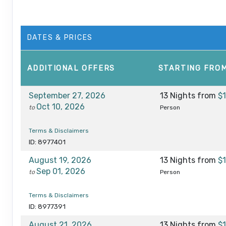
DATES & PRICES
ADDITIONAL
OFFERS
STARTING FRO
September 27, 2026
13 Nights
from
$
Oct 10, 2026
to
Person
Terms & Disclaimers
ID: 8977401
August 19, 2026
13 Nights
from
$
Sep 01, 2026
to
Person
Terms & Disclaimers
ID: 8977391
August 21, 2026
13 Nights
from
$