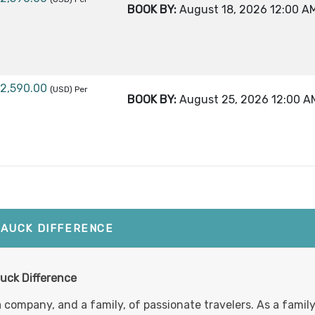
BOOK BY:
August 18, 2026
12:00 A
12,590.00
(USD)
Per
BOOK BY:
August 25, 2026
12:00 A
1,990.00
(USD)
Per
BOOK BY:
August 30, 2026
12:00 A
TAUCK DIFFERENCE
10,590.00
(USD)
Per
uck Difference
BOOK BY:
September 10, 2026
12:00 AM
a company, and a family, of passionate travelers. As a fami