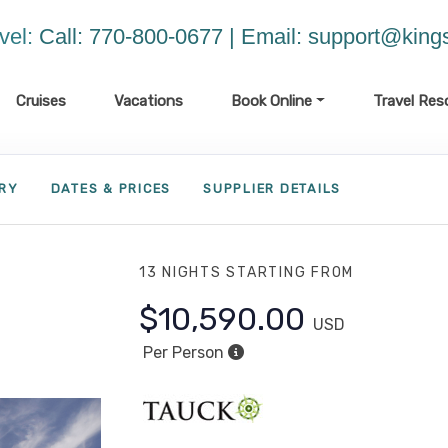
vel:
Call: 770-800-0677 | Email:
support@kings
Cruises
Vacations
Book Online
Travel Res
ARY
DATES & PRICES
SUPPLIER DETAILS
13 NIGHTS
STARTING FROM
$10,590.00
USD
Per Person