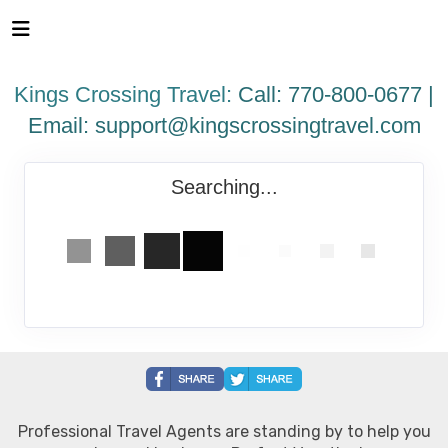
Please
note:
This
website
Kings Crossing Travel:
Call: 770-800-0677 |
includes
an
Email:
support@kingscrossingtravel.com
accessibility
system.
Searching...
Professional Travel Agents are standing by to help you