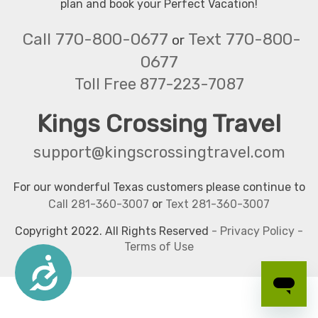
plan and book your Perfect Vacation!
Call 770-800-0677
Text 770-800-
or
0677
Toll Free 877-223-7087
Kings Crossing Travel
support@kingscrossingtravel.com
For our wonderful Texas customers please continue to
Call 281-360-3007
or
Text 281-360-3007
Copyright 2022. All Rights Reserved
-
Privacy Policy
-
Terms of Use
Accessibility