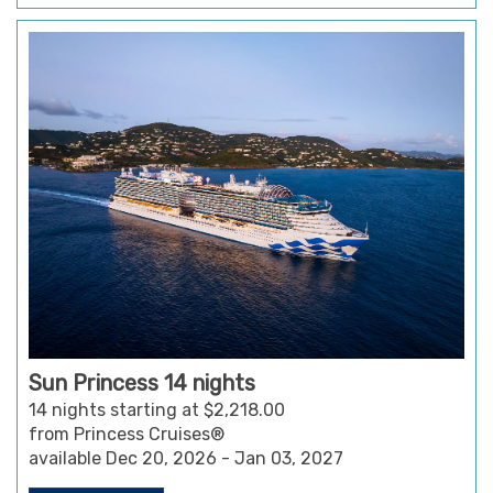
Sun Princess 14 nights
14 nights starting at $2,218.00
from Princess Cruises®
available Dec 20, 2026 - Jan 03, 2027