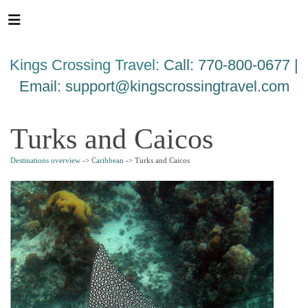
Please
note:
This
website
Kings Crossing Travel:
Call: 770-800-0677 |
includes
an
Email:
support@kingscrossingtravel.com
accessibility
system.
Turks and Caicos
Destinations overview
->
Caribbean
-> Turks and Caicos