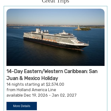
Great Trips
14-Day Eastern/Western Caribbean: San
Juan & Mexico Holiday
14 nights starting at $2,574.00
from Holland America Line
available Dec 19, 2026 - Jan 02, 2027
More Details