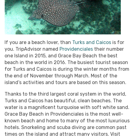
If you are a beach lover, than
Turks and Caicos
is for
you. TripAdvisor named
Providenciales
their number
one Island in 2015, and Grace Bay Beach the best
beach in the world in 2016. The busiest tourist season
for Turks and Caicos is during the winter months from
the end of November through March. Most of the
island’s activities and tours are based on this season.
Thanks to the third largest coral system in the world,
Turks and Caicos has beautiful, clean beaches. The
water is a magnificent turquoise with soft white sand.
Grace Bay Beach in Providenciales is the most well-
known beach and home to many of the most luxurious
hotels. Snorkeling and scuba diving are common past
times on the island and attract many visitors. Visit