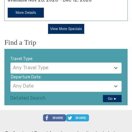
More Details
View More Specials
Find a Trip
Travel Type:
Any Travel Type
Departure Date:
Any Date
Detailed Search
Go ►