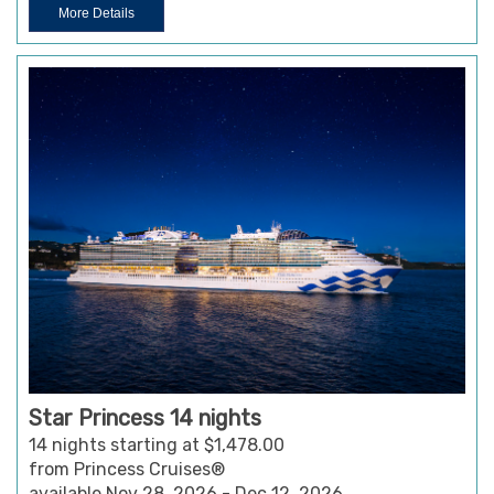
More Details
Star Princess 14 nights
14 nights starting at $1,478.00
from Princess Cruises®
available Nov 28, 2026 - Dec 12, 2026