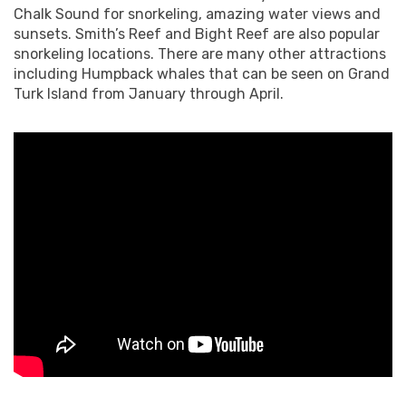
Chalk Sound for snorkeling, amazing water views and
sunsets. Smith’s Reef and Bight Reef are also popular
snorkeling locations. There are many other attractions
including Humpback whales that can be seen on Grand
Turk Island from January through April.