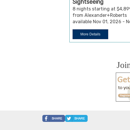
Sightseeing
8 nights starting at $4,89
from Alexander+Roberts
available Nov 01, 2026 - 
More Details
Joi