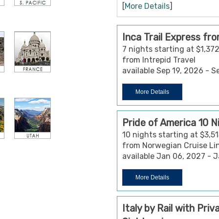
[
More Details
]
Inca Trail Express fr
7 nights starting at $1,37
from Intrepid Travel
available Sep 19, 2026 - 
More Details
Pride of America 10 N
10 nights starting at $3,5
from Norwegian Cruise Li
available Jan 06, 2027 - 
More Details
Italy by Rail with Pri