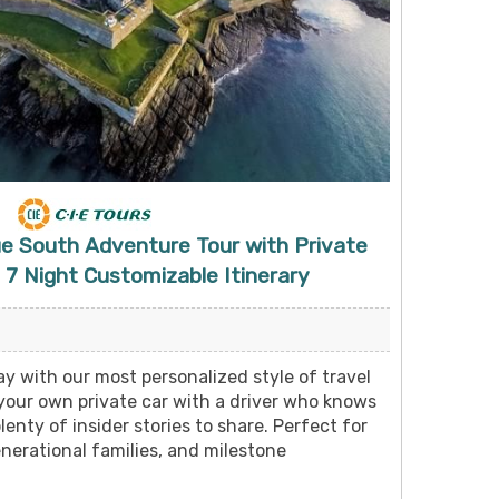
ue South Adventure Tour with Private
 7 Night Customizable Itinerary
y with our most personalized style of travel
 your own private car with a driver who knows
lenty of insider stories to share. Perfect for
nerational families, and milestone