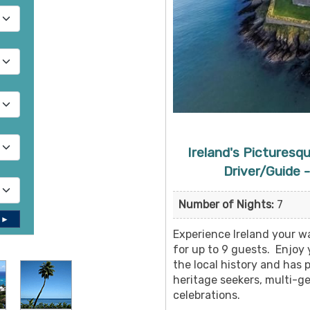
Ireland's Picturesq
Driver/Guide -
Number of Nights:
7
 ►
Experience Ireland your wa
for up to 9 guests. Enjoy
the local history and has p
heritage seekers, multi-ge
celebrations.