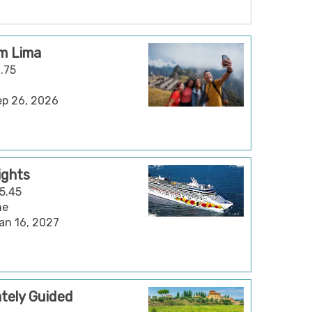
om Lima
2.75
Sep 26, 2026
ights
15.45
ne
Jan 16, 2027
vately Guided