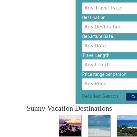
Any Travel Type
Destination:
Any Destination
Departure Date:
Any Date
Travel Length:
Any Length
Price range per person:
Any Price
Detailed Search
Go
Sunny Vacation Destinations