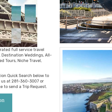
ated full service travel
, Destination Weddings, All-
ed Tours, Niche Travel,
ation Quick Search below to
l us at 281-360-3007 or
ge to send a Trip Request.
on