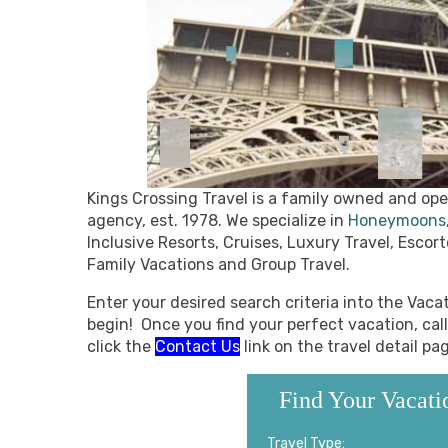
Kings Crossing Travel is a family owned and oper
agency, est. 1978. We specialize in
Honeymoons
Inclusive Resorts, Cruises, Luxury Travel, Escort
Family Vacations and Group Travel.
Enter your desired search criteria into the Vac
begin! Once you find your perfect vacation, cal
click the
Contact Us
link on the travel detail pa
Find Your Vacati
Travel Type: