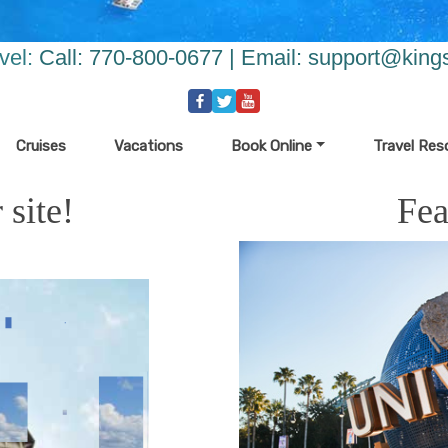
vel:
Call: 770-800-0677 | Email:
support@kings
Cruises
Vacations
Book Online
Travel Res
site!
Fea