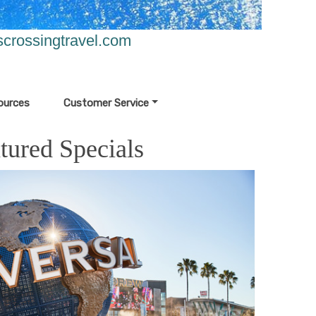
crossingtravel.com
ources
Customer Service
tured Specials