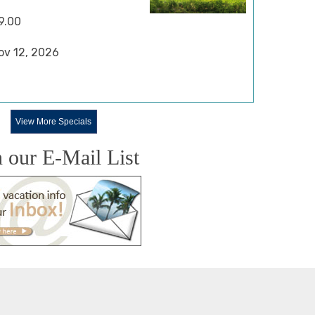
9.00
Nov 12, 2026
View More Specials
n our E-Mail List