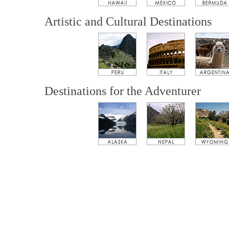
Artistic and Cultural Destinations
Destinations for the Adventurer