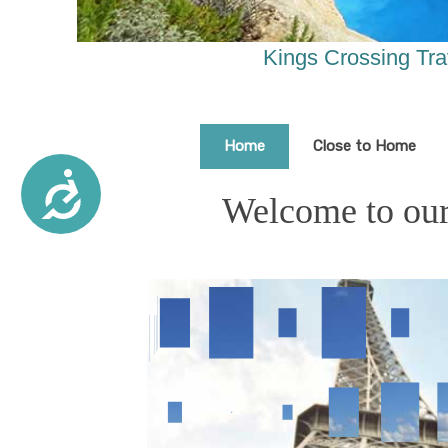
are
using
a
Kings Crossing Tra
screen
reader;
Press
Control-
Home
Close to Home
F10
to
Accessibility
Welcome to our 
open
an
accessibility
menu.