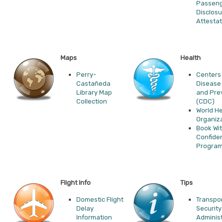
Passen
Disclos
Attestat
Maps
Health
Perry-
Centers 
Castañeda
Disease
Library Map
and Pre
Collection
(CDC)
World He
Organiz
Book Wi
Confide
Progra
Flight Info
Tips
Domestic Flight
Transpo
Delay
Security
Information
Administ