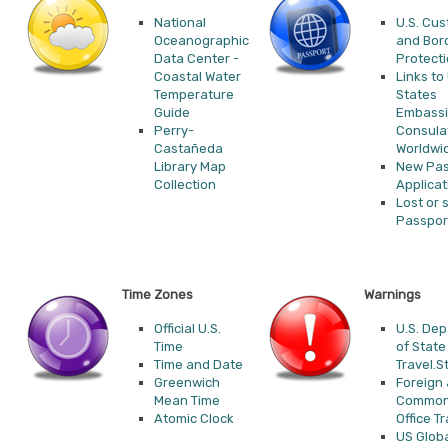
National
U.S. Cu
Oceanographic
and Bor
Data Center -
Protect
Coastal Water
Links to
Temperature
States
Guide
Embassi
Perry-
Consula
Castañeda
Worldwi
Library Map
New Pas
Collection
Applicat
Lost or 
Passpor
Time Zones
Warnings
Official U.S.
U.S. De
Time
of State
Time and Date
Travel.S
Greenwich
Foreign
Mean Time
Common
Atomic Clock
Office Tr
US Glob