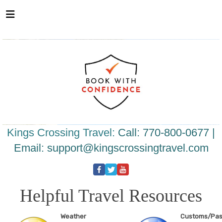
Please
note:
This
website
includes
an
accessibility
system.
Kings Crossing Travel:
Call: 770-800-0677 |
Email:
support@kingscrossingtravel.com
Helpful Travel Resources
Weather
Customs/Pas