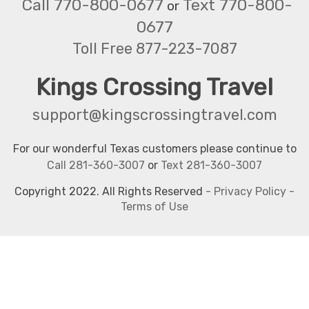
Call 770-800-0677
Text 770-800-
or
0677
Toll Free 877-223-7087
Kings Crossing Travel
support@kingscrossingtravel.com
For our wonderful Texas customers please continue to
Call 281-360-3007
or
Text 281-360-3007
Copyright 2022. All Rights Reserved
-
Privacy Policy
-
Terms of Use