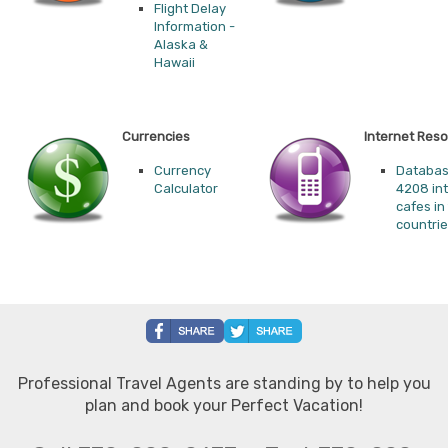
Flight Delay
Information -
Alaska &
Hawaii
Currencies
Internet Res
Currency
Databas
Calculator
4208 in
cafes in
countri
Professional Travel Agents are standing by to help you
plan and book your Perfect Vacation!