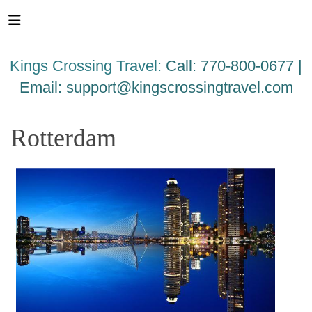
Please
note:
This
website
Kings Crossing Travel:
Call: 770-800-0677 |
includes
an
Email:
support@kingscrossingtravel.com
accessibility
system.
Rotterdam