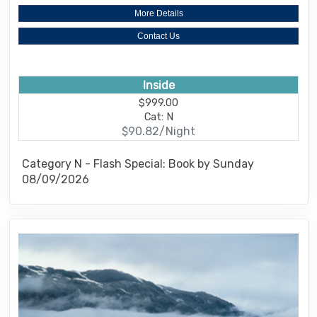
More Details
Contact Us
Inside
$999.00
Cat: N
$90.82/Night
Category N - Flash Special: Book by Sunday
08/09/2026