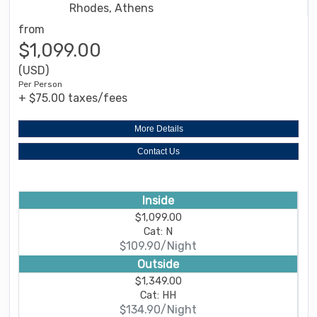
Rhodes, Athens
from
$1,099.00
(USD)
Per Person
+ $75.00 taxes/fees
More Details
Contact Us
Inside
$1,099.00
Cat: N
$109.90/Night
Outside
$1,349.00
Cat: HH
$134.90/Night