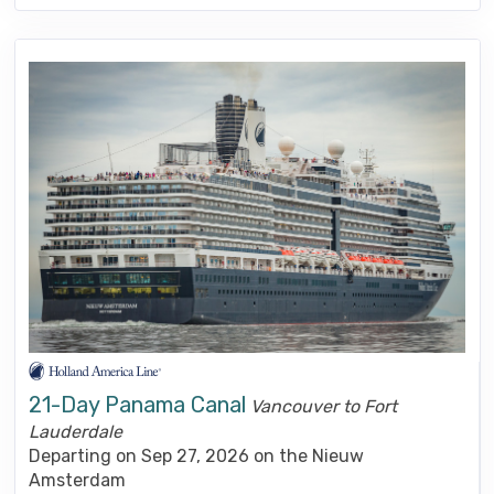
21-Day Panama Canal
Vancouver to Fort
Lauderdale
Departing on Sep 27, 2026 on the Nieuw
Amsterdam