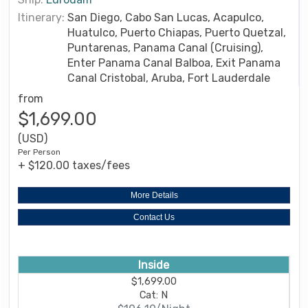
Itinerary:
San Diego, Cabo San Lucas, Acapulco,
Huatulco, Puerto Chiapas, Puerto Quetzal,
Puntarenas, Panama Canal (Cruising),
Enter Panama Canal Balboa, Exit Panama
Canal Cristobal, Aruba, Fort Lauderdale
from
$1,699.00
(USD)
Per Person
+ $120.00 taxes/fees
More Details
Contact Us
Inside
$1,699.00
Cat: N