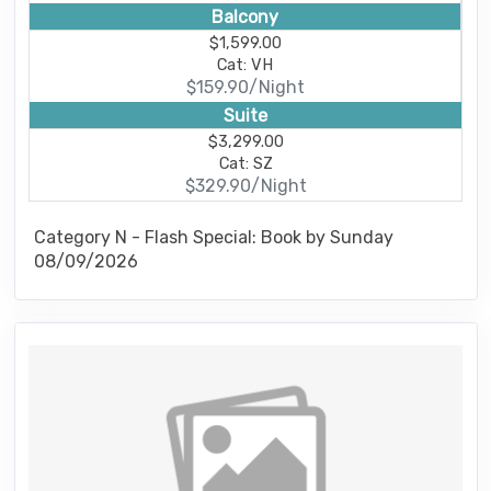
Balcony
$1,599.00
Cat: VH
$159.90/Night
Suite
$3,299.00
Cat: SZ
$329.90/Night
Category N - Flash Special: Book by Sunday
08/09/2026