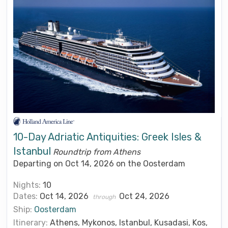
10-Day Adriatic Antiquities: Greek Isles &
Istanbul
Roundtrip from Athens
Departing on Oct 14, 2026 on the Oosterdam
Nights:
10
Dates:
Oct 14, 2026
Oct 24, 2026
through
Ship:
Oosterdam
Itinerary:
Athens, Mykonos, Istanbul, Kusadasi, Kos,