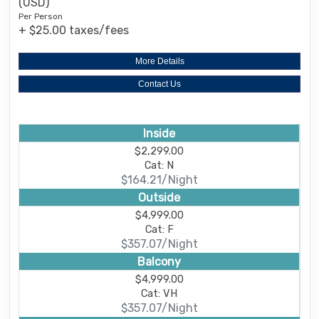
(USD)
Per Person
+ $25.00 taxes/fees
More Details
Contact Us
Inside
$2,299.00
Cat: N
$164.21/Night
Outside
$4,999.00
Cat: F
$357.07/Night
Balcony
$4,999.00
Cat: VH
$357.07/Night