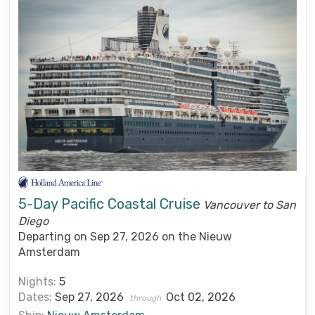
5-Day Pacific Coastal Cruise
Vancouver to San
Diego
Departing on Sep 27, 2026 on the Nieuw
Amsterdam
Nights:
5
Dates:
Sep 27, 2026
Oct 02, 2026
through