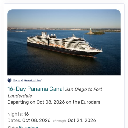
16-Day Panama Canal
San Diego to Fort
Lauderdale
Departing on Oct 08, 2026 on the Eurodam
Nights:
16
Dates:
Oct 08, 2026
Oct 24, 2026
through
Ship:
Eurodam