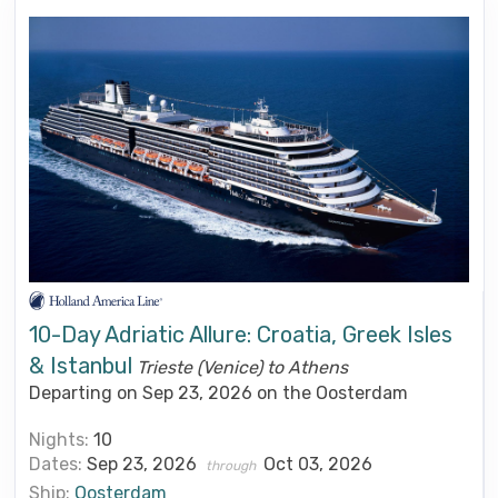
10-Day Adriatic Allure: Croatia, Greek Isles
& Istanbul
Trieste (Venice) to Athens
Departing on Sep 23, 2026 on the Oosterdam
Nights:
10
Dates:
Sep 23, 2026
Oct 03, 2026
through
Ship:
Oosterdam