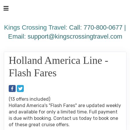
Please
note:
This
website
Kings Crossing Travel:
Call: 770-800-0677 |
includes
an
Email:
support@kingscrossingtravel.com
accessibility
system.
Holland America Line -
Flash Fares
(13 offers included)
Holland America's "Flash Fares" are updated weekly
and available for only a limited time. Full payment
is due with booking. Contact us today to book one
of these great cruise offers.