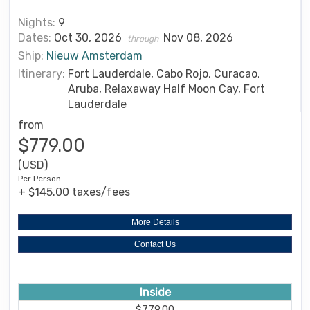
Nights:
9
Dates:
Oct 30, 2026
Nov 08, 2026
through
Ship:
Nieuw Amsterdam
Itinerary:
Fort Lauderdale, Cabo Rojo, Curacao,
Aruba, Relaxaway Half Moon Cay, Fort
Lauderdale
from
$779.00
(USD)
Per Person
+ $145.00 taxes/fees
More Details
Contact Us
Inside
$779.00