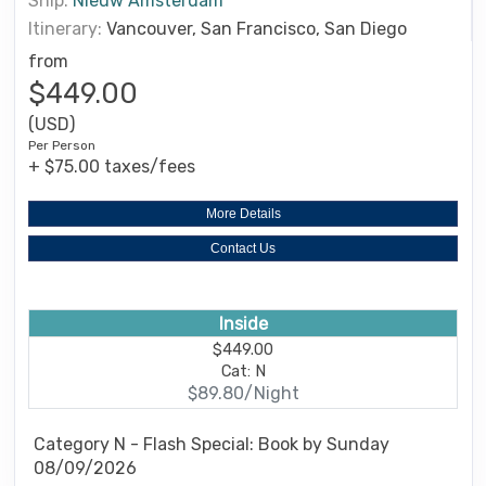
Ship:
Nieuw Amsterdam
Itinerary:
Vancouver, San Francisco, San Diego
from
$449.00
(USD)
Per Person
+ $75.00 taxes/fees
More Details
Contact Us
Inside
$449.00
Cat: N
$89.80/Night
Category N - Flash Special: Book by Sunday
08/09/2026