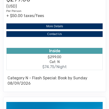
(USD)
Per Person
+ $50.00 taxes/fees
More Details
Contact Us
Inside
$299.00
Cat: N
$74.75/Night
Category N - Flash Special: Book by Sunday
08/09/2026