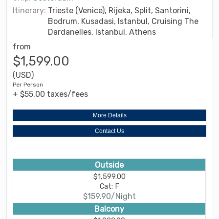
Itinerary:
Trieste (Venice), Rijeka, Split, Santorini,
Bodrum, Kusadasi, Istanbul, Cruising The
Dardanelles, Istanbul, Athens
from
$1,599.00
(USD)
Per Person
+ $55.00 taxes/fees
More Details
Contact Us
Outside
$1,599.00
Cat: F
$159.90/Night
Balcony