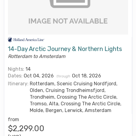
14-Day Arctic Journey & Northern Lights
Rotterdam to Amsterdam
Nights:
14
Dates:
Oct 04, 2026
Oct 18, 2026
through
Itinerary:
Rotterdam, Scenic Cruising Nordfjord,
Olden, Cruising Trondheimsfjord,
Trondheim, Crossing The Arctic Circle,
Tromso, Alta, Crossing The Arctic Circle,
Molde, Bergen, Lerwick, Amsterdam
from
$2,299.00