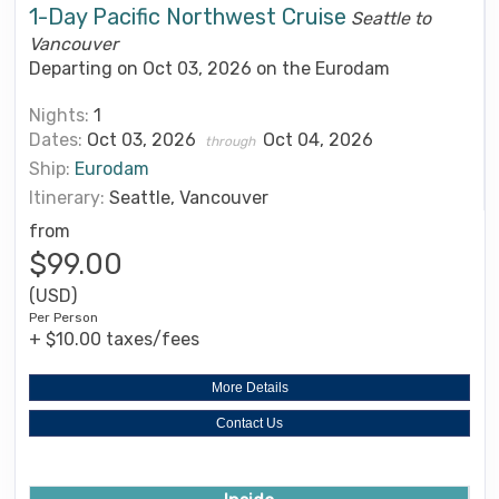
1-Day Pacific Northwest Cruise
Seattle to
Vancouver
Departing on Oct 03, 2026 on the Eurodam
Nights:
1
Dates:
Oct 03, 2026
Oct 04, 2026
through
Ship:
Eurodam
Itinerary:
Seattle, Vancouver
from
$99.00
(USD)
Per Person
+ $10.00 taxes/fees
More Details
Contact Us