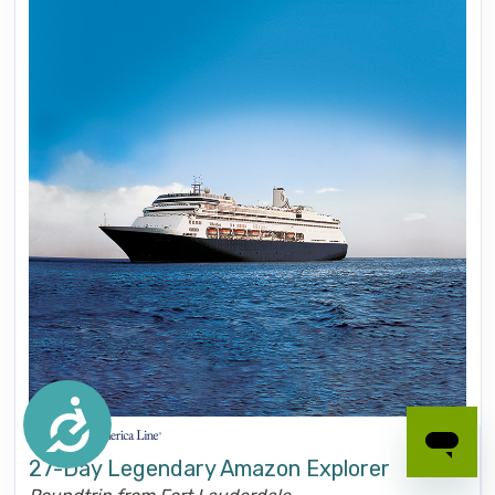
Accessibility
27-Day Legendary Amazon Explorer