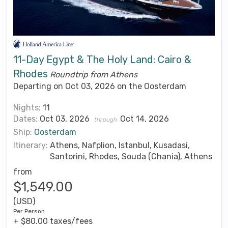
11-Day Egypt & The Holy Land: Cairo &
Rhodes
Roundtrip from Athens
Departing on Oct 03, 2026 on the Oosterdam
Nights:
11
Dates:
Oct 03, 2026
Oct 14, 2026
through
Ship:
Oosterdam
Itinerary:
Athens, Nafplion, Istanbul, Kusadasi,
Santorini, Rhodes, Souda (Chania), Athens
from
$1,549.00
(USD)
Per Person
+ $80.00 taxes/fees