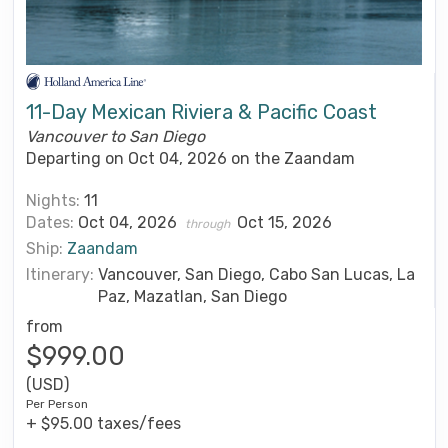
11-Day Mexican Riviera & Pacific Coast
Vancouver to San Diego
Departing on Oct 04, 2026 on the Zaandam
Nights:
11
Dates:
Oct 04, 2026
Oct 15, 2026
through
Ship:
Zaandam
Itinerary:
Vancouver, San Diego, Cabo San Lucas, La
Paz, Mazatlan, San Diego
from
$999.00
(USD)
Per Person
+ $95.00 taxes/fees