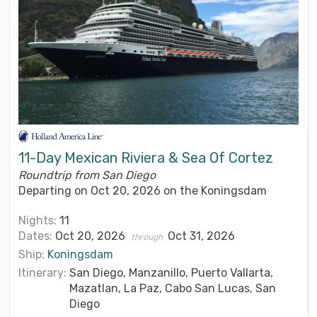
11-Day Mexican Riviera & Sea Of Cortez
Roundtrip from San Diego
Departing on Oct 20, 2026 on the Koningsdam
Nights:
11
Dates:
Oct 20, 2026
Oct 31, 2026
through
Ship:
Koningsdam
Itinerary:
San Diego, Manzanillo, Puerto Vallarta,
Mazatlan, La Paz, Cabo San Lucas, San
Diego