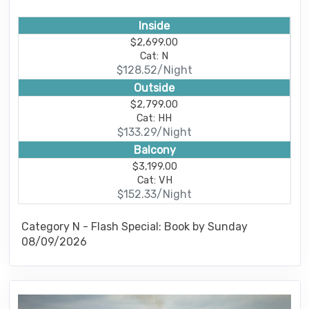
Inside
$2,699.00
Cat: N
$128.52/Night
Outside
$2,799.00
Cat: HH
$133.29/Night
Balcony
$3,199.00
Cat: VH
$152.33/Night
Category N - Flash Special: Book by Sunday
08/09/2026