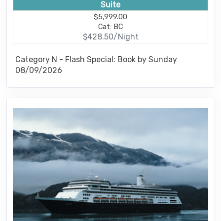
Suite
$5,999.00
Cat: BC
$428.50/Night
Category N - Flash Special: Book by Sunday
08/09/2026