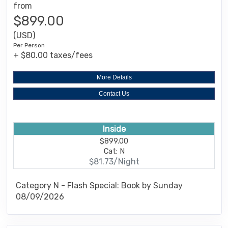
from
$899.00
(USD)
Per Person
+ $80.00 taxes/fees
More Details
Contact Us
Inside
$899.00
Cat: N
$81.73/Night
Category N - Flash Special: Book by Sunday
08/09/2026