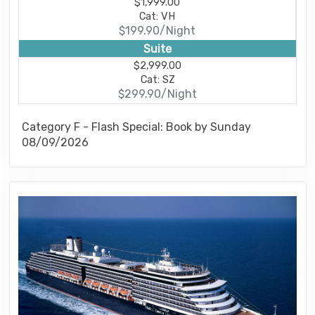
$1,999.00
Cat: VH
$199.90/Night
Suite
$2,999.00
Cat: SZ
$299.90/Night
Category F - Flash Special: Book by Sunday
08/09/2026