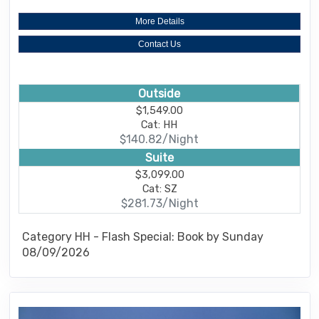
More Details
Contact Us
Outside
$1,549.00
Cat: HH
$140.82/Night
Suite
$3,099.00
Cat: SZ
$281.73/Night
Category HH - Flash Special: Book by Sunday
08/09/2026