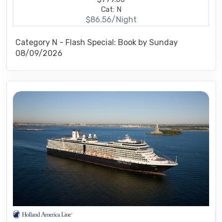
Cat: N
$86.56/Night
Category N - Flash Special: Book by Sunday
08/09/2026