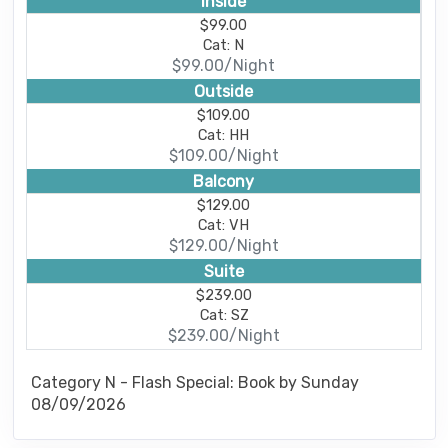
Inside
$99.00
Cat: N
$99.00/Night
Outside
$109.00
Cat: HH
$109.00/Night
Balcony
$129.00
Cat: VH
$129.00/Night
Suite
$239.00
Cat: SZ
$239.00/Night
Category N - Flash Special: Book by Sunday
08/09/2026