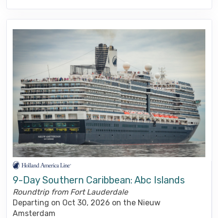
9-Day Southern Caribbean: Abc Islands
Roundtrip from Fort Lauderdale
Departing on Oct 30, 2026 on the Nieuw
Amsterdam