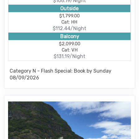
$106.19/Night
Outside
$1,799.00
Cat: HH
$112.44/Night
Balcony
$2,099.00
Cat: VH
$131.19/Night
Category N - Flash Special: Book by Sunday
08/09/2026