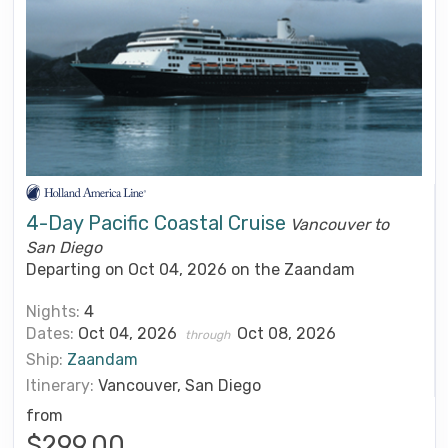
4-Day Pacific Coastal Cruise
Vancouver to
San Diego
Departing on Oct 04, 2026 on the Zaandam
Nights:
4
Dates:
Oct 04, 2026
Oct 08, 2026
through
Ship:
Zaandam
Itinerary:
Vancouver, San Diego
from
$299.00