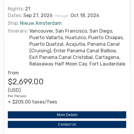
Nights:
21
Dates:
Sep 27, 2026
Oct 18, 2026
through
Ship:
Nieuw Amsterdam
Itinerary:
Vancouver, San Francisco, San Diego,
Puerto Vallarta, Huatulco, Puerto Chiapas,
Puerto Quetzal, Acajutla, Panama Canal
(Cruising), Enter Panama Canal Balboa,
Exit Panama Canal Cristobal, Cartagena,
Relaxaway Half Moon Cay, Fort Lauderdale
from
$2,699.00
(USD)
Per Person
+ $205.00 taxes/fees
More Details
Contact Us