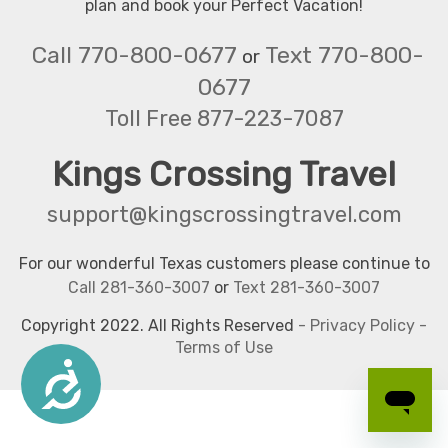
plan and book your Perfect Vacation!
Call 770-800-0677
Text 770-800-
or
0677
Toll Free 877-223-7087
Kings Crossing Travel
support@kingscrossingtravel.com
For our wonderful Texas customers please continue to
Call 281-360-3007
or
Text 281-360-3007
Copyright 2022. All Rights Reserved
-
Privacy Policy
-
Terms of Use
Accessibility