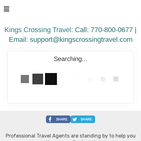
Please
note:
This
website
Kings Crossing Travel:
Call: 770-800-0677 |
includes
an
Email:
support@kingscrossingtravel.com
accessibility
system.
Searching...
Professional Travel Agents are standing by to help you