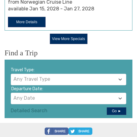
from Norwegian Cruise Line
available Jan 15, 2028 - Jan 27, 2028
More Details
View More Specials
Find a Trip
Travel Type:
Any Travel Type
Departure Date:
Any Date
Detailed Search
Go ►