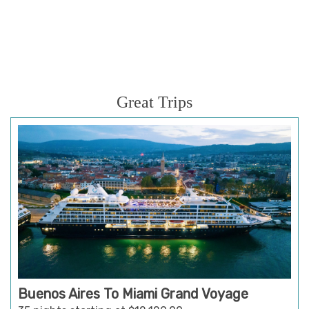
Great Trips
Buenos Aires To Miami Grand Voyage