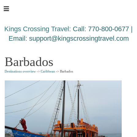
Please
note:
This
website
Kings Crossing Travel:
Call: 770-800-0677 |
includes
an
Email:
support@kingscrossingtravel.com
accessibility
system.
Barbados
Destinations overview
->
Caribbean
-> Barbados