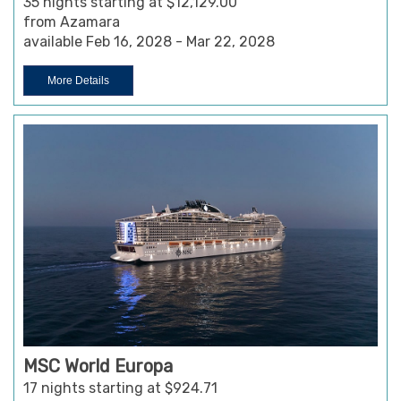
35 nights starting at $12,129.00
from Azamara
available Feb 16, 2028 - Mar 22, 2028
More Details
MSC World Europa
17 nights starting at $924.71