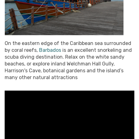
On the eastern edge of the Caribbean sea surrounded
by coral reefs,
Barbados
is an excellent snorkeling and
scuba diving destination. Relax on the white sandy
beaches, or explore inland Welchman Hall Gully,
Harrison's Cave, botanical gardens and the island’s
many other natural attractions