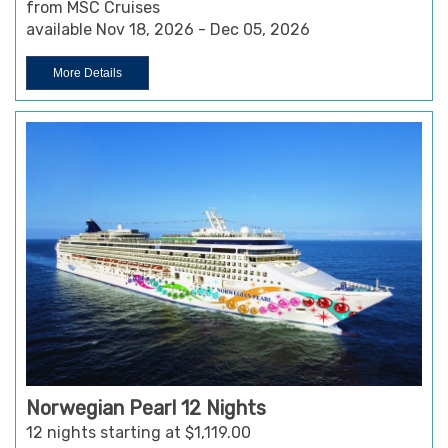
from MSC Cruises
available Nov 18, 2026 - Dec 05, 2026
More Details
Norwegian Pearl 12 Nights
12 nights starting at $1,119.00