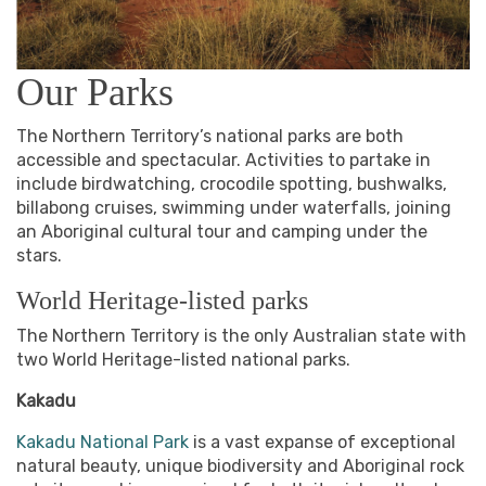
Our Parks
The Northern Territory’s national parks are both
accessible and spectacular. Activities to partake in
include birdwatching, crocodile spotting, bushwalks,
billabong cruises, swimming under waterfalls, joining
an Aboriginal cultural tour and camping under the
stars.
World Heritage-listed parks
The Northern Territory is the only Australian state with
two World Heritage-listed national parks.
Kakadu
Kakadu National Park
is a vast expanse of exceptional
natural beauty, unique biodiversity and Aboriginal rock