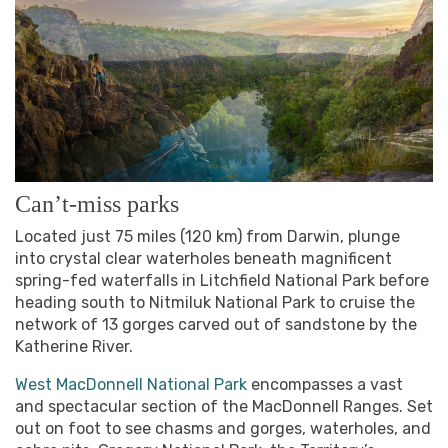
Can’t-miss parks
Located just 75 miles (120 km) from Darwin, plunge
into crystal clear waterholes beneath magnificent
spring-fed waterfalls in Litchfield National Park before
heading south to Nitmiluk National Park to cruise the
network of 13 gorges carved out of sandstone by the
Katherine River.
West MacDonnell National Park
encompasses a vast
and spectacular section of the MacDonnell Ranges. Set
out on foot to see chasms and gorges, waterholes, and