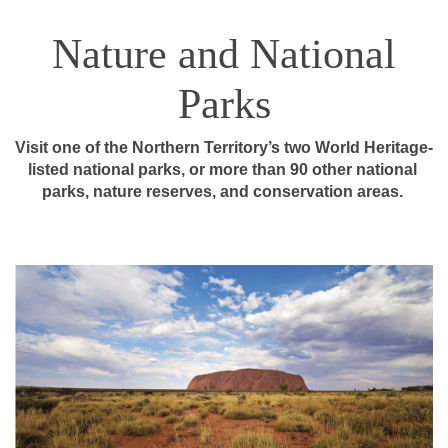
Nature and National
Parks
Visit one of the Northern Territory’s two World Heritage-
listed national parks, or more than 90 other national 
parks, nature reserves, and conservation areas. 