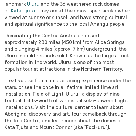
landmark
Uluru
and the 36 weathered rock domes
of
Kata Tjuta
. They are at their most spectacular when
viewed at sunrise or sunset, and have strong cultural
and spiritual significance to the local Anangu people.
Dominating the Central Australian desert,
approximately 280 miles (450 km) from Alice Springs
and plunging 4 miles (approx. 7 km) underground, the
Uluru monolith stands solid. Known as the largest rock
formation in the world, Uluru is one of the most
popular tourist attractions in the Northern Territory.
Treat yourself to a unique dining experience under the
stars, or see the once in a lifetime limited time art
installation, Field of Light, Uluru- a display of nine
football fields-worth of whimsical solar-powered light
installations. Visit the cultural center to learn about
Aboriginal discovery and art, tour camelback through
the Red Centre, and learn more about the domes of
Kata Tjuta and Mount Connor (aka “Fool-uru”).