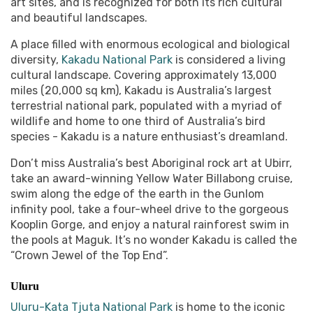
art sites, and is recognized for both its rich cultural
and beautiful landscapes.
A place filled with enormous ecological and biological
diversity,
Kakadu National Park
is considered a living
cultural landscape. Covering approximately 13,000
miles (20,000 sq km), Kakadu is Australia’s largest
terrestrial national park, populated with a myriad of
wildlife and home to one third of Australia’s bird
species - Kakadu is a nature enthusiast’s dreamland.
Don’t miss Australia’s best Aboriginal rock art at Ubirr,
take an award-winning Yellow Water Billabong cruise,
swim along the edge of the earth in the Gunlom
infinity pool, take a four-wheel drive to the gorgeous
Kooplin Gorge, and enjoy a natural rainforest swim in
the pools at Maguk. It’s no wonder Kakadu is called the
“Crown Jewel of the Top End”.
Uluru
Uluru-Kata Tjuta National Park
is home to the iconic