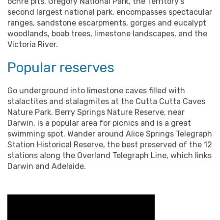
ochre pits. Gregory National Park, the Territory’s
second largest national park, encompasses spectacular
ranges, sandstone escarpments, gorges and eucalypt
woodlands, boab trees, limestone landscapes, and the
Victoria River.
Popular reserves
Go underground into limestone caves filled with
stalactites and stalagmites at the Cutta Cutta Caves
Nature Park. Berry Springs Nature Reserve, near
Darwin, is a popular area for picnics and is a great
swimming spot. Wander around Alice Springs Telegraph
Station Historical Reserve, the best preserved of the 12
stations along the Overland Telegraph Line, which links
Darwin and Adelaide.