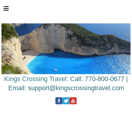
Please
note:
This
website
includes
an
accessibility
system.
Kings Crossing Travel:
Call: 770-800-0677 |
Email:
support@kingscrossingtravel.com
NOTHERN TERRITORY
CULTURE
NATURE
ADVENTURE
WILDLIFE