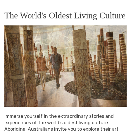
The World's Oldest Living Culture
Immerse yourself in the extraordinary stories and
experiences of the world’s oldest living culture.
Aboriginal Australians invite you to explore their art,