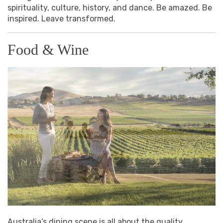
spirituality, culture, history, and dance. Be amazed. Be
inspired. Leave transformed.
Food & Wine
Australia’s dining scene is all about the quality