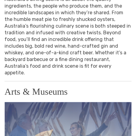
ingredients, the people who produce them, and the
incredible landscapes in which they’re shared. From
the humble meat pie to freshly shucked oysters,
Australia’s flourishing culinary scene is both steeped in
tradition and infused with creative twists. Beyond
food, you’ll find an incredible drink offering that
includes big, bold red wine, hand-crafted gin and
whiskey, and one-of-a-kind craft beer. Whether it’s a
backyard barbecue or a fine dining restaurant,
Australia’s food and drink scene is fit for every
appetite.
Arts & Museums