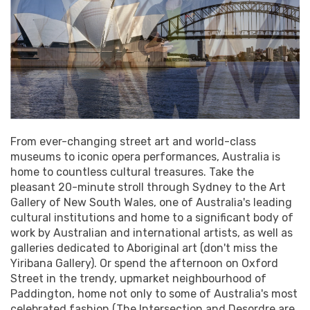
From ever-changing street art and world-class
museums to iconic opera performances, Australia is
home to countless cultural treasures. Take the
pleasant 20-minute stroll through Sydney to the Art
Gallery of New South Wales, one of Australia's leading
cultural institutions and home to a significant body of
work by Australian and international artists, as well as
galleries dedicated to Aboriginal art (don't miss the
Yiribana Gallery). Or spend the afternoon on Oxford
Street in the trendy, upmarket neighbourhood of
Paddington, home not only to some of Australia's most
celebrated fashion (The Intersection and Desordre are