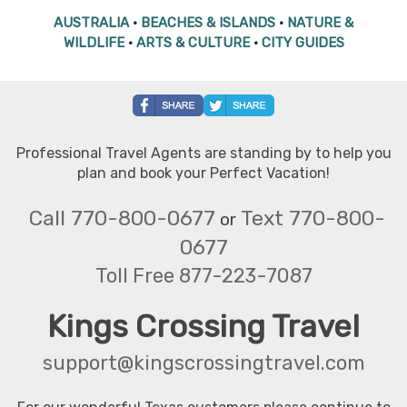
AUSTRALIA
•
BEACHES & ISLANDS
•
NATURE &
WILDLIFE
•
ARTS & CULTURE
•
CITY GUIDES
Professional Travel Agents are standing by to help you
plan and book your Perfect Vacation!
Call 770-800-0677
Text 770-800-
or
0677
Toll Free 877-223-7087
Kings Crossing Travel
support@kingscrossingtravel.com