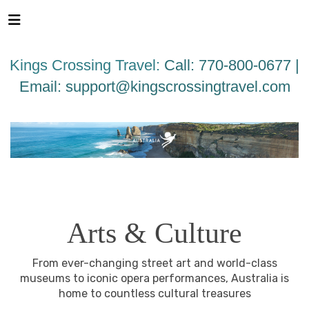
Please
note:
This
website
Kings Crossing Travel:
Call: 770-800-0677 |
includes
an
Email:
support@kingscrossingtravel.com
accessibility
system.
AUSTRALIA
BEACHES & ISLANDS
NATURE &
WILDLIFE
ARTS & CULTURE
CITY GUIDES
Arts & Culture
From ever-changing street art and world-class
museums to iconic opera performances, Australia is
home to countless cultural treasures