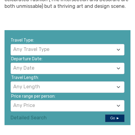
both unmissable) but a thriving art and design scene.
Travel Type:
Any Travel Type
Departure Date:
Any Date
Travel Length:
Any Length
Price range per person:
Any Price
Detailed Search
Go ►