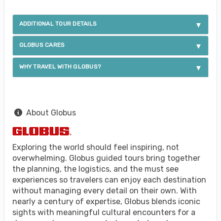
ADDITIONAL TOUR DETAILS
GLOBUS CARES
WHY TRAVEL WITH GLOBUS?
About Globus
Exploring the world should feel inspiring, not
overwhelming. Globus guided tours bring together
the planning, the logistics, and the must see
experiences so travelers can enjoy each destination
without managing every detail on their own. With
nearly a century of expertise, Globus blends iconic
sights with meaningful cultural encounters for a