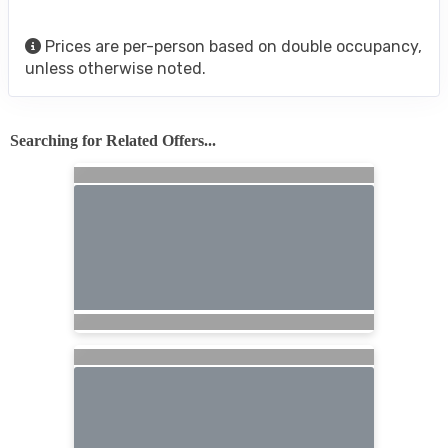
Prices are per-person based on double occupancy,
unless otherwise noted.
Searching for Related Offers...