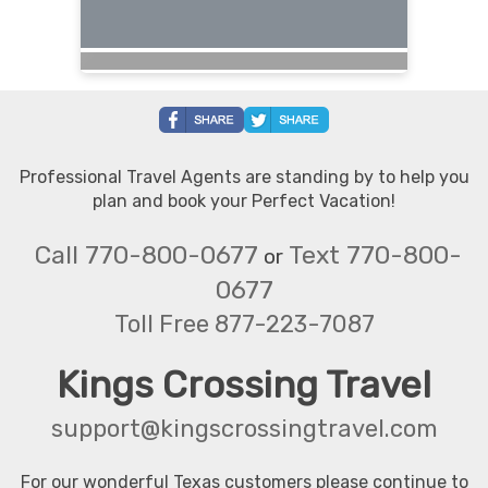
Professional Travel Agents are standing by to help you
plan and book your Perfect Vacation!
Call 770-800-0677
Text 770-800-
or
0677
Toll Free 877-223-7087
Kings Crossing Travel
support@kingscrossingtravel.com
For our wonderful Texas customers please continue to