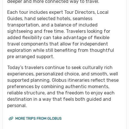
deeper and more connected way to travel.
Each tour includes expert Tour Directors, Local
Guides, hand selected hotels, seamless
transportation, and a balance of included
sightseeing and free time. Travelers looking for
added flexibility can take advantage of flexible
travel components that allow for independent
exploration while still benefiting from thoughtful
pre arranged support.
Today’s travelers continue to seek culturally rich
experiences, personalized choice, and smooth, well
supported planning. Globus itineraries reflect these
preferences by combining authentic moments,
reliable structure, and the freedom to enjoy each
destination in a way that feels both guided and
personal.
MORE TRIPS FROM GLOBUS