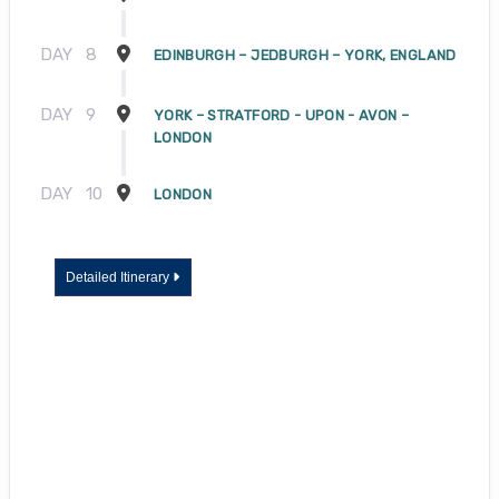
DAY
8
EDINBURGH – JEDBURGH – YORK, ENGLAND
DAY
9
YORK – STRATFORD - UPON - AVON –
LONDON
DAY
10
LONDON
Detailed Itinerary