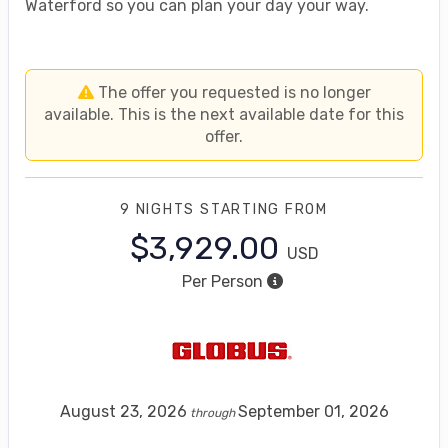
Waterford so you can plan your day your way.
The offer you requested is no longer
available. This is the next available date for this
offer.
9 NIGHTS
STARTING FROM
$3,929.00
USD
Per Person
August 23, 2026
September 01, 2026
through