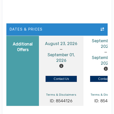
DATES & PRICES
September 
August 23, 2026
Additional
2026
Offers
September 01,
September 
2026
2026
Contact Us
Contact Us
Terms & Disclaimers
Terms & Discla
ID: 8544126
ID: 85441