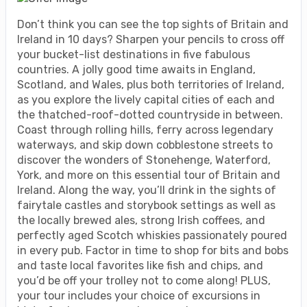
Don’t think you can see the top sights of Britain and
Ireland in 10 days? Sharpen your pencils to cross off
your bucket-list destinations in five fabulous
countries. A jolly good time awaits in England,
Scotland, and Wales, plus both territories of Ireland,
as you explore the lively capital cities of each and
the thatched-roof-dotted countryside in between.
Coast through rolling hills, ferry across legendary
waterways, and skip down cobblestone streets to
discover the wonders of Stonehenge, Waterford,
York, and more on this essential tour of Britain and
Ireland. Along the way, you’ll drink in the sights of
fairytale castles and storybook settings as well as
the locally brewed ales, strong Irish coffees, and
perfectly aged Scotch whiskies passionately poured
in every pub. Factor in time to shop for bits and bobs
and taste local favorites like fish and chips, and
you’d be off your trolley not to come along! PLUS,
your tour includes your choice of excursions in