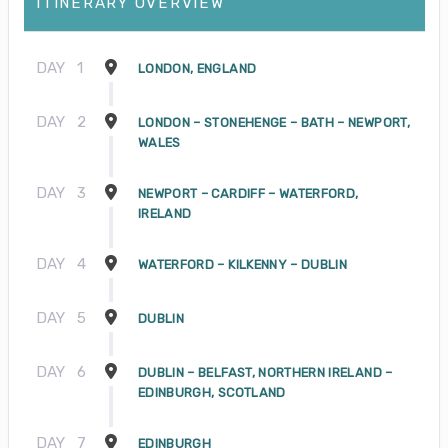
ITINERARY OVERVIEW
DAY
1
LONDON, ENGLAND
DAY
2
LONDON – STONEHENGE – BATH – NEWPORT,
WALES
DAY
3
NEWPORT – CARDIFF – WATERFORD,
IRELAND
DAY
4
WATERFORD – KILKENNY – DUBLIN
DAY
5
DUBLIN
DAY
6
DUBLIN – BELFAST, NORTHERN IRELAND –
EDINBURGH, SCOTLAND
DAY
7
EDINBURGH