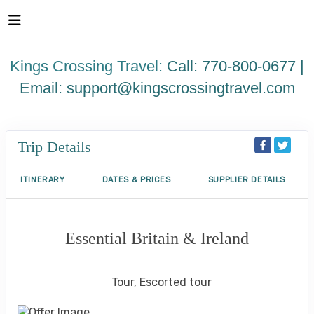
Please
note:
This
website
Kings Crossing Travel:
Call: 770-800-0677 |
includes
an
Email:
support@kingscrossingtravel.com
accessibility
system.
Trip Details
ITINERARY
DATES & PRICES
SUPPLIER DETAILS
Essential Britain & Ireland
Classic, First-Class
Tour, Escorted tour