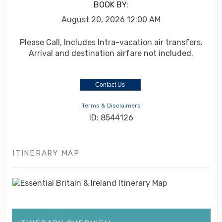
BOOK BY:
August 20, 2026
12:00 AM
Please Call, Includes Intra-vacation air transfers.
Arrival and destination airfare not included.
Contact Us
Terms & Disclaimers
ID: 8544126
ITINERARY MAP