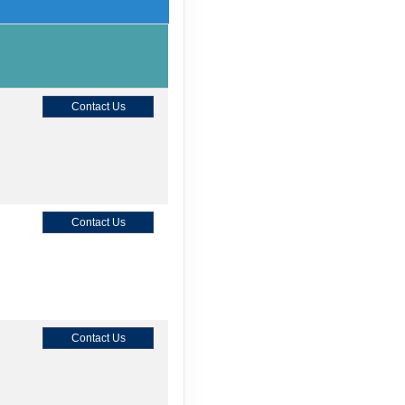
Contact Us
Contact Us
Contact Us