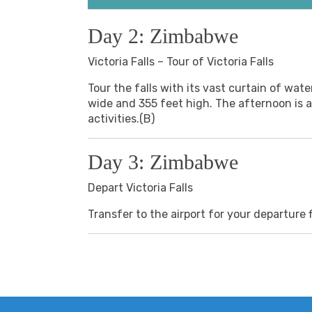
Day 2: Zimbabwe
Victoria Falls – Tour of Victoria Falls
Tour the falls with its vast curtain of water
wide and 355 feet high. The afternoon is at
activities.(B)
Day 3: Zimbabwe
Depart Victoria Falls
Transfer to the airport for your departure f