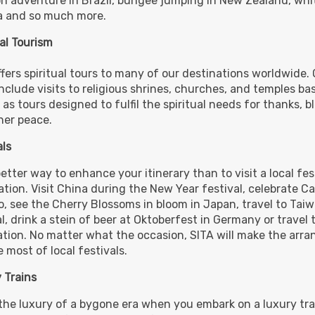
 adventure in Brazil, bungee jumping in New Zealand, whit
 and so much more.
ual Tourism
ffers spiritual tours to many of our destinations worldwide.
include visits to religious shrines, churches, and temples ba
 as tours designed to fulfil the spiritual needs for thanks, b
ner peace.
als
tter way to enhance your itinerary than to visit a local fest
tion. Visit China during the New Year festival, celebrate Car
o, see the Cherry Blossoms in bloom in Japan, travel to Tai
l, drink a stein of beer at Oktoberfest in Germany or travel t
ation. No matter what the occasion, SITA will make the arr
 most of local festivals.
 Trains
the luxury of a bygone era when you embark on a luxury tra