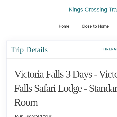
Please
note:
Kings Crossing Tra
This
website
includes
Home
Close to Home
an
accessibility
system.
Trip Details
Press
ITINER
Control-
F11
to
Victoria Falls 3 Days - Vict
adjust
the
website
Falls Safari Lodge - Standa
to
the
Room
visually
impaired
who
Tour, Escorted tour