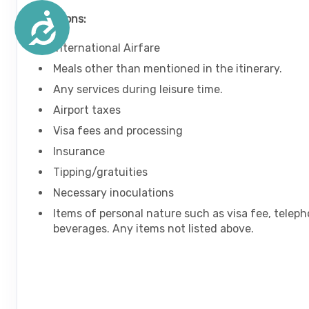
Accessibility
Exclusions:
International Airfare
Meals other than mentioned in the itinerary.
Any services during leisure time.
Airport taxes
Visa fees and processing
Insurance
Tipping/gratuities
Necessary inoculations
Items of personal nature such as visa fee, teleph
beverages. Any items not listed above.