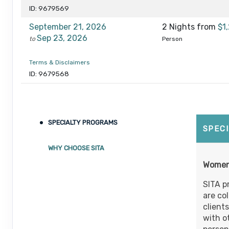
ID: 9679569
September 21, 2026
2 Nights
from
$1
Sep 23, 2026
to
Person
Terms & Disclaimers
ID: 9679568
October 05, 2026
2 Nights
from
$1
Oct 07, 2026
to
Person
SPECIALTY PROGRAMS
Terms & Disclaimers
SPEC
ID: 9679567
WHY CHOOSE SITA
October 19, 2026
2 Nights
from
$1
Women’
Oct 21, 2026
to
Person
SITA p
Terms & Disclaimers
are co
ID: 9679566
client
with o
November 02, 2026
2 Nights
from
$1