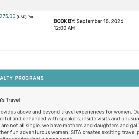
,275.00
(USD)
Per
BOOK BY:
September 18, 2026
12:00 AM
,275.00
(USD)
Per
BOOK BY:
October 02, 2026
12:00 A
IALTY PROGRAMS
,275.00
(USD)
Per
s Travel
BOOK BY:
October 16, 2026
12:00 AM
rovides above and beyond travel experiences for women. Ou
lorful and enhanced with speakers, inside visits and unusua
s are not all single, we have mothers and daughters and gal p
ther fun adventurous women. SITA creates exciting travel 
,275.00
(USD)
Per