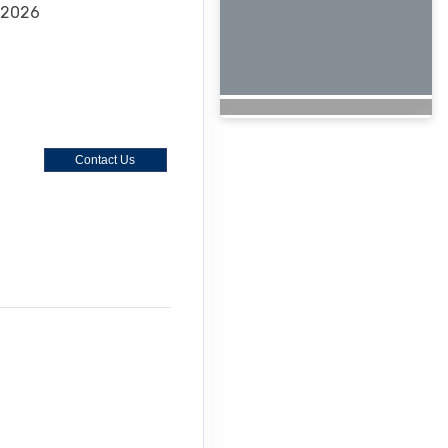
 2026
Contact Us