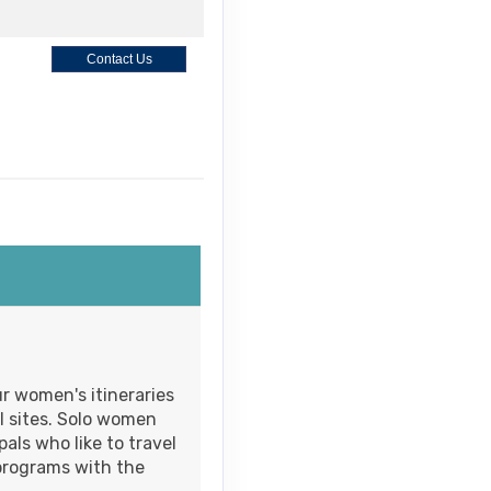
Contact Us
Contact Us
M
Contact Us
r women's itineraries
l sites. Solo women
als who like to travel
programs with the
Contact Us