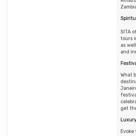
Amazon
ID: 9679561
Zambia
Spirit
SITA o
tours 
as well
and in
Festiv
What be
destina
Janeir
festiva
celebr
get the
Luxury
Evoke 