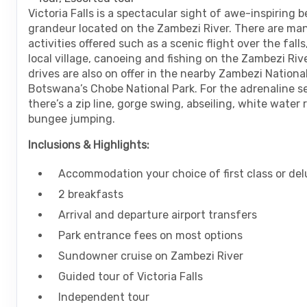
are
Victoria Falls is a spectacular sight of awe-inspiring 
using
grandeur located on the Zambezi River. There are man
a
activities offered such as a scenic flight over the falls,
screen
local village, canoeing and fishing on the Zambezi Riv
reader;
drives are also on offer in the nearby Zambezi National
Press
Botswana’s Chobe National Park. For the adrenaline s
Control-
there’s a zip line, gorge swing, abseiling, white water
F10
bungee jumping.
to
open
Inclusions & Highlights:
an
accessibility
Accommodation your choice of first class or del
menu.
2 breakfasts
Arrival and departure airport transfers
Park entrance fees on most options
Sundowner cruise on Zambezi River
Guided tour of Victoria Falls
Independent tour