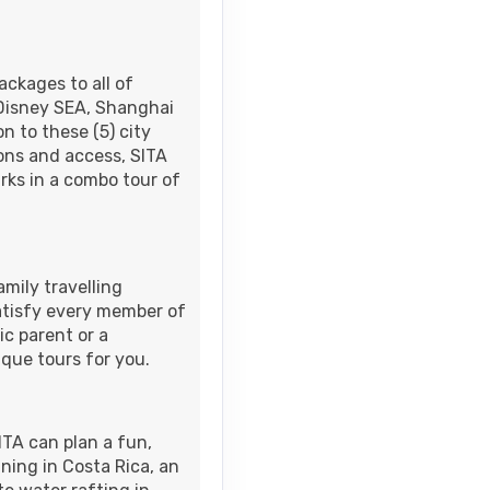
M
ackages to all of
 Disney SEA, Shanghai
n to these (5) city
Contact Us
AM
ions and access, SITA
rks in a combo tour of
Contact Us
AM
mily travelling
satisfy every member of
ic parent or a
ique tours for you.
Contact Us
ITA can plan a fun,
ining in Costa Rica, an