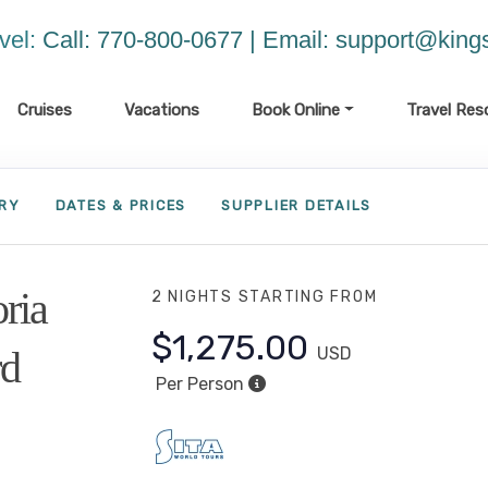
vel:
Call: 770-800-0677 | Email:
support@kings
Cruises
Vacations
Book Online
Travel Res
ARY
DATES & PRICES
SUPPLIER DETAILS
oria
2 NIGHTS
STARTING FROM
$1,275.00
rd
USD
Per Person