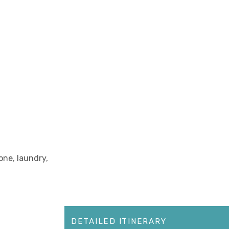
one, laundry,
DETAILED ITINERARY