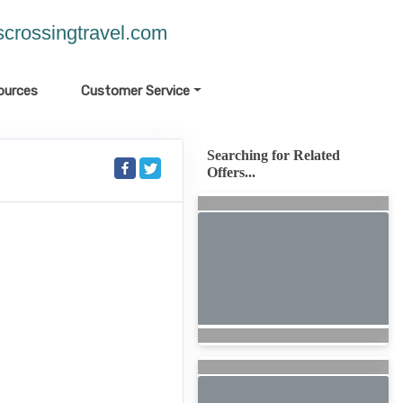
crossingtravel.com
ources
Customer Service
Searching for Related
Offers...