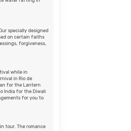
e water rafting in
 Our specially designed
sed on certain faiths
lessings, forgiveness,
ival while in
nival in Rio de
wan for the Lantern
o India for the Diwali
angements for you to
in tour. The romance