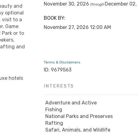
November 30, 2026
December 02,
through
beauty and
y optional
BOOK BY:
 visit to a
er. Game
November 27, 2026
12:00 AM
 Park or to
eekers,
 rafting and
Terms & Disclaimers
ID: 9679563
uxe hotels
INTERESTS
Adventure and Active
Fishing
National Parks and Preserves
Rafting
Safari, Animals, and Wildlife