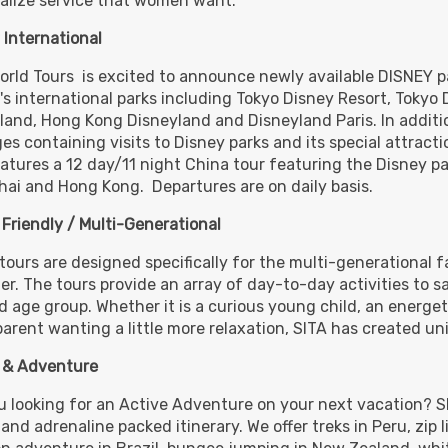
alize service that women want.
BOOK BY:
October 30, 2026
12:00 A
 International
orld Tours is excited to announce newly available DISNEY p
's international parks including Tokyo Disney Resort, Tokyo
,275.00
land, Hong Kong Disneyland and Disneyland Paris. In additio
(USD)
Per
BOOK BY:
November 13, 2026
12:00 
es containing visits to Disney parks and its special attract
eatures a 12 day/11 night China tour featuring the Disney pa
ai and Hong Kong. Departures are on daily basis.
 Friendly / Multi-Generational
,275.00
(USD)
Per
BOOK BY:
December 11, 2026
12:00 
tours are designed specifically for the multi-generational fa
er. The tours provide an array of day-to-day activities to 
d age group. Whether it is a curious young child, an energet
arent wanting a little more relaxation, SITA has created un
 & Adventure
,275.00
(USD)
Per
BOOK BY:
December 25, 2026
u looking for an Active Adventure on your next vacation? S
12:00 AM
and adrenaline packed itinerary. We offer treks in Peru, zip l