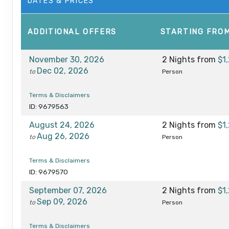
DATES & PRICES
ADDITIONAL
OFFERS
STARTING FRO
November 30, 2026
2 Nights
from
$1
Dec 02, 2026
to
Person
Terms & Disclaimers
ID: 9679563
August 24, 2026
2 Nights
from
$1
Aug 26, 2026
to
Person
Terms & Disclaimers
ID: 9679570
September 07, 2026
2 Nights
from
$1
Sep 09, 2026
to
Person
Terms & Disclaimers