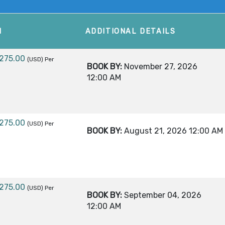
M
ADDITIONAL DETAILS
,275.00
(USD)
Per
BOOK BY:
November 27, 2026
12:00 AM
,275.00
(USD)
Per
BOOK BY:
August 21, 2026
12:00 AM
,275.00
(USD)
Per
BOOK BY:
September 04, 2026
12:00 AM