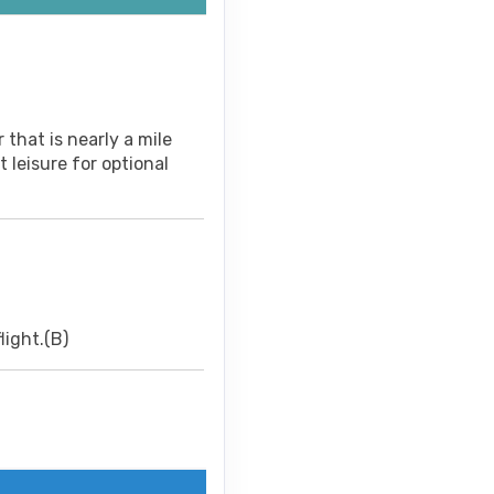
 that is nearly a mile
 leisure for optional
light.(B)