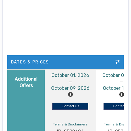
DATES & PRICES
October 01, 2026
October 05,
Additional
Offers
October 09, 2026
October 13, 
Contact Us
Contact Us
Terms & Disclaimers
Terms & Discla