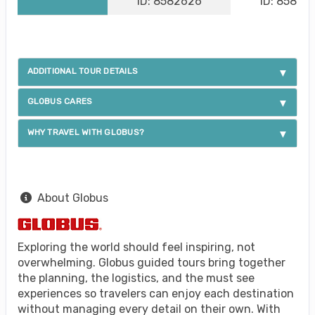
ID: 8582626
ID: 85826
ADDITIONAL TOUR DETAILS
GLOBUS CARES
WHY TRAVEL WITH GLOBUS?
About Globus
Exploring the world should feel inspiring, not
overwhelming. Globus guided tours bring together
the planning, the logistics, and the must see
experiences so travelers can enjoy each destination
without managing every detail on their own. With