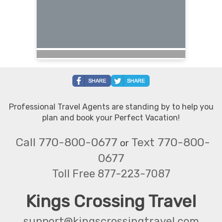
Professional Travel Agents are standing by to help you
plan and book your Perfect Vacation!
Call 770-800-0677
Text 770-800-
or
0677
Toll Free 877-223-7087
Kings Crossing Travel
support@kingscrossingtravel.com