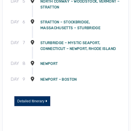
DAY
5
NORTH CONWAY – WOODSTOCK, VERMONT –
STRATTON
DAY
6
STRATTON – STOCKBRIDGE,
MASSACHUSETTS – STURBRIDGE
DAY
7
STURBRIDGE – MYSTIC SEAPORT,
CONNECTICUT – NEWPORT, RHODE ISLAND
DAY
8
NEWPORT
DAY
9
NEWPORT – BOSTON
Detailed Itinerary