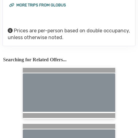
MORE TRIPS FROM GLOBUS
Prices are per-person based on double occupancy,
unless otherwise noted.
Searching for Related Offers...