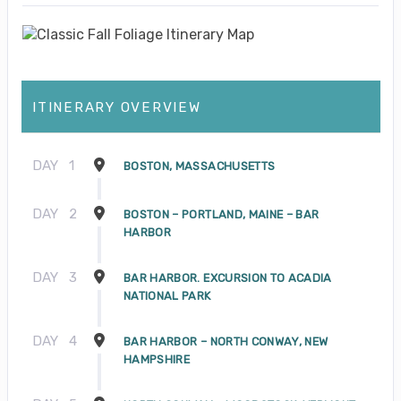
ITINERARY OVERVIEW
DAY
1
BOSTON, MASSACHUSETTS
DAY
2
BOSTON – PORTLAND, MAINE – BAR
HARBOR
DAY
3
BAR HARBOR. EXCURSION TO ACADIA
NATIONAL PARK
DAY
4
BAR HARBOR – NORTH CONWAY, NEW
HAMPSHIRE