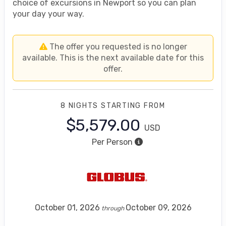
choice of excursions in Newport so you can plan
your day your way.
The offer you requested is no longer
available. This is the next available date for this
offer.
8 NIGHTS
STARTING FROM
$5,579.00
USD
Per Person
October 01, 2026
October 09, 2026
through