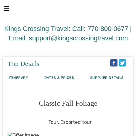
Please
note:
This
website
Kings Crossing Travel:
Call: 770-800-0677 |
includes
an
Email:
support@kingscrossingtravel.com
accessibility
system.
Trip Details
ITINERARY
DATES & PRICES
SUPPLIER DETAILS
Classic Fall Foliage
Classic, First-Class
Tour, Escorted tour