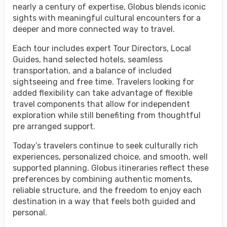
nearly a century of expertise, Globus blends iconic
sights with meaningful cultural encounters for a
deeper and more connected way to travel.
Each tour includes expert Tour Directors, Local
Guides, hand selected hotels, seamless
transportation, and a balance of included
sightseeing and free time. Travelers looking for
added flexibility can take advantage of flexible
travel components that allow for independent
exploration while still benefiting from thoughtful
pre arranged support.
Today’s travelers continue to seek culturally rich
experiences, personalized choice, and smooth, well
supported planning. Globus itineraries reflect these
preferences by combining authentic moments,
reliable structure, and the freedom to enjoy each
destination in a way that feels both guided and
personal.