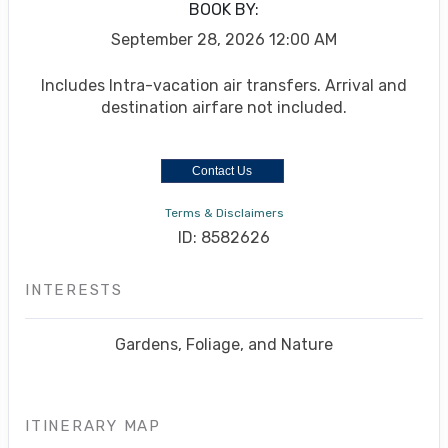
BOOK BY:
September 28, 2026
12:00 AM
Includes Intra-vacation air transfers. Arrival and
destination airfare not included.
Contact Us
Terms & Disclaimers
ID: 8582626
INTERESTS
Gardens, Foliage, and Nature
ITINERARY MAP