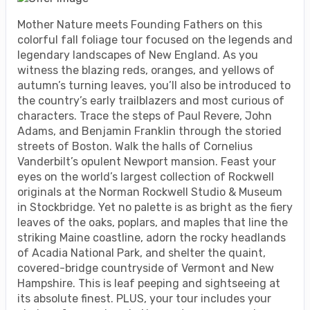
Mother Nature meets Founding Fathers on this
colorful fall foliage tour focused on the legends and
legendary landscapes of New England. As you
witness the blazing reds, oranges, and yellows of
autumn’s turning leaves, you’ll also be introduced to
the country’s early trailblazers and most curious of
characters. Trace the steps of Paul Revere, John
Adams, and Benjamin Franklin through the storied
streets of Boston. Walk the halls of Cornelius
Vanderbilt’s opulent Newport mansion. Feast your
eyes on the world’s largest collection of Rockwell
originals at the Norman Rockwell Studio & Museum
in Stockbridge. Yet no palette is as bright as the fiery
leaves of the oaks, poplars, and maples that line the
striking Maine coastline, adorn the rocky headlands
of Acadia National Park, and shelter the quaint,
covered-bridge countryside of Vermont and New
Hampshire. This is leaf peeping and sightseeing at
its absolute finest. PLUS, your tour includes your