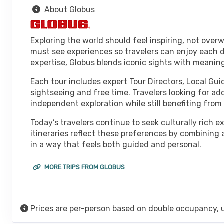
About Globus
Exploring the world should feel inspiring, not over
must see experiences so travelers can enjoy each d
expertise, Globus blends iconic sights with meanin
Each tour includes expert Tour Directors, Local Gui
sightseeing and free time. Travelers looking for ad
independent exploration while still benefiting fro
Today’s travelers continue to seek culturally rich 
itineraries reflect these preferences by combining
in a way that feels both guided and personal.
MORE TRIPS FROM GLOBUS
Prices are per-person based on double occupancy, 