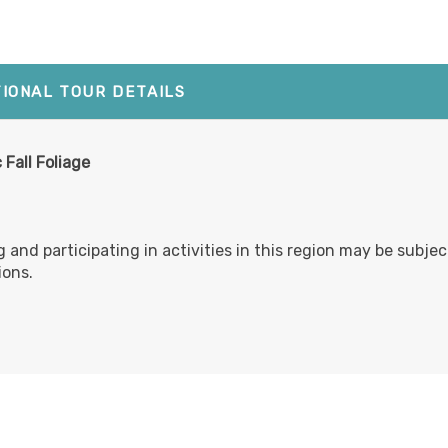
TIONAL TOUR DETAILS
 Fall Foliage
g and participating in activities in this region may be subje
ions.