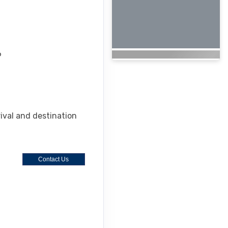
6
rival and destination
Contact Us