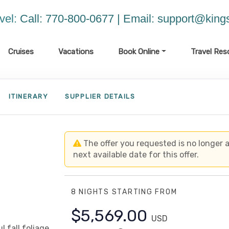
vel:
Call: 770-800-0677 | Email:
support@kings
Cruises
Vacations
Book Online
Travel Res
ITINERARY
SUPPLIER DETAILS
The offer you requested is no longer av
next available date for this offer.
8 NIGHTS
STARTING FROM
$5,569.00
USD
 fall foliage