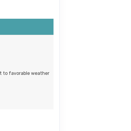
ct to favorable weather