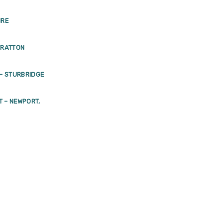
IRE
TRATTON
– STURBRIDGE
T – NEWPORT,