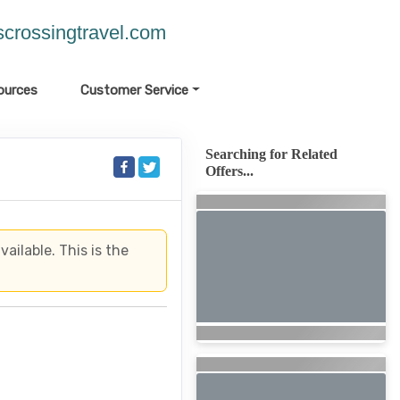
crossingtravel.com
ources
Customer Service
Searching for Related
Offers...
ailable. This is the