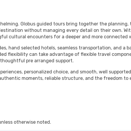
whelming. Globus guided tours bring together the planning, t
estination without managing every detail on their own. Wit
gful cultural encounters for a deeper and more connected w
des, hand selected hotels, seamless transportation, and a b
ded flexibility can take advantage of flexible travel compon
m thoughtful pre arranged support.
experiences, personalized choice, and smooth, well supporte
 authentic moments, reliable structure, and the freedom to
unless otherwise noted.