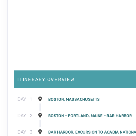
ITINERARY OVERVIEW
DAY
1
BOSTON, MASSACHUSETTS
DAY
2
BOSTON – PORTLAND, MAINE – BAR HARBOR
DAY
3
BAR HARBOR. EXCURSION TO ACADIA NATION