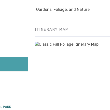
Gardens, Foliage, and Nature
ITINERARY MAP
AL PARK