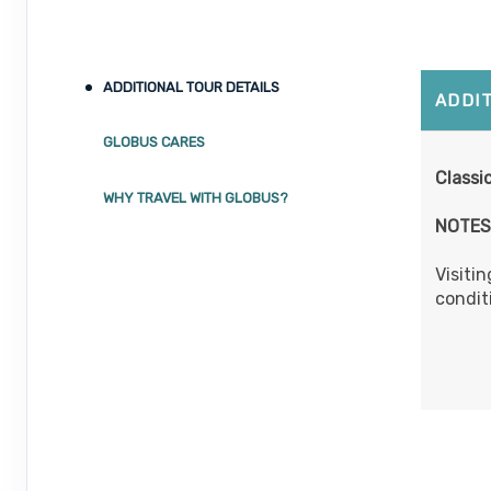
ADDITIONAL TOUR DETAILS
ADDI
GLOBUS CARES
Classic
WHY TRAVEL WITH GLOBUS?
NOTES
Visitin
condit