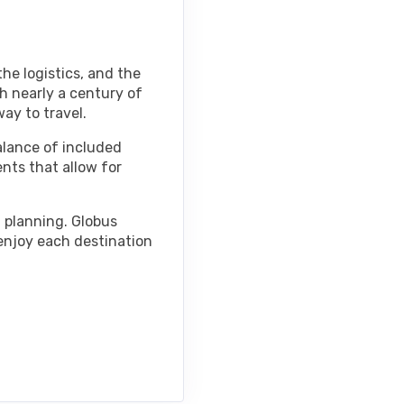
he logistics, and the
h nearly a century of
ay to travel.
alance of included
ents that allow for
d planning. Globus
 enjoy each destination