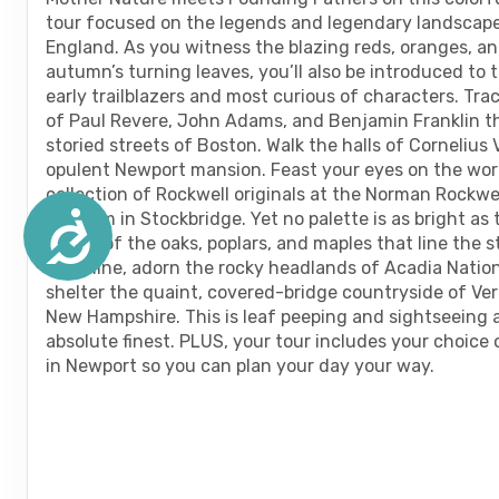
are
tour focused on the legends and legendary landscap
using
England. As you witness the blazing reds, oranges, an
a
autumn’s turning leaves, you’ll also be introduced to 
screen
early trailblazers and most curious of characters. Tra
reader;
of Paul Revere, John Adams, and Benjamin Franklin t
Press
storied streets of Boston. Walk the halls of Cornelius 
Control-
opulent Newport mansion. Feast your eyes on the worl
F10
collection of Rockwell originals at the Norman Rockwe
to
Museum in Stockbridge. Yet no palette is as bright as t
Accessibility
open
leaves of the oaks, poplars, and maples that line the s
an
coastline, adorn the rocky headlands of Acadia Nation
accessibility
shelter the quaint, covered-bridge countryside of V
menu.
New Hampshire. This is leaf peeping and sightseeing a
absolute finest. PLUS, your tour includes your choice
in Newport so you can plan your day your way.