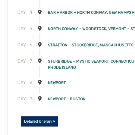
DAY
4
BAR HARBOR – NORTH CONWAY, NEW HAMPSH
DAY
5
NORTH CONWAY – WOODSTOCK, VERMONT – S
DAY
6
STRATTON – STOCKBRIDGE, MASSACHUSETTS 
DAY
7
STURBRIDGE – MYSTIC SEAPORT, CONNECTICU
RHODE ISLAND
DAY
8
NEWPORT
DAY
9
NEWPORT – BOSTON
Detailed Itinerary