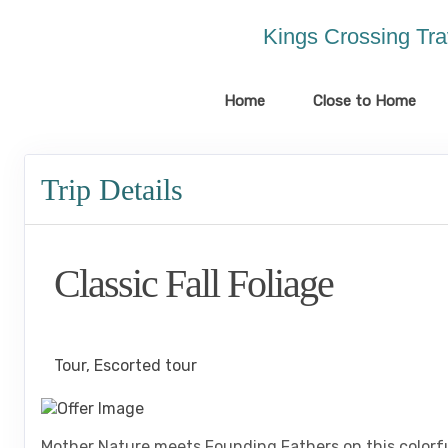
Please
note:
Kings Crossing Tra
This
website
includes
Home
Close to Home
an
accessibility
system.
Trip Details
Press
Control-
F11
to
Classic Fall Foliage
adjust
the
website
Classic, First-Class
to
the
Tour, Escorted tour
visually
impaired
who
Mother Nature meets Founding Fathers on this colorful