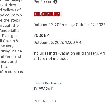
Per Person
es of New
d yellows of
the country’s
ce the steps
October 09, 2026
October 17, 202
hrough the
through
Vanderbilt’s
BOOK BY:
d’s largest
ll Studio &
October 06, 2026
12:00 AM
he fiery
triking Maine
Includes Intra-vacation air transfers. Ar
al Park, and
airfare not included.
ermont and
t its
 of excursions
Terms & Disclaimers
ID: 8582611
INTERESTS