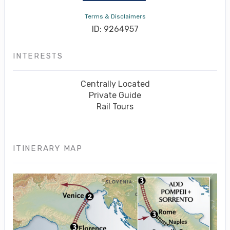
Terms & Disclaimers
ID: 9264957
INTERESTS
Centrally Located
Private Guide
Rail Tours
ITINERARY MAP