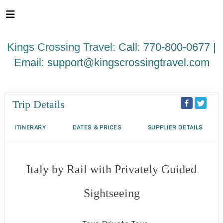
Please
note:
This
website
Kings Crossing Travel:
Call: 770-800-0677 |
includes
an
Email:
support@kingscrossingtravel.com
accessibility
system.
Trip Details
ITINERARY
DATES & PRICES
SUPPLIER DETAILS
Italy by Rail with Privately Guided
Sightseeing
Benvenuto a Roma! to Arrivederci