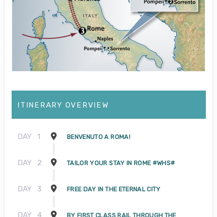
ITINERARY OVERVIEW
DAY
1
BENVENUTO A ROMA!
DAY
2
TAILOR YOUR STAY IN ROME #WHS#
DAY
3
FREE DAY IN THE ETERNAL CITY
DAY
4
BY FIRST CLASS RAIL THROUGH THE