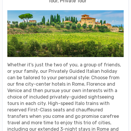
Tour, Private Tour
Whether it's just the two of you, a group of friends,
or your family, our Privately Guided Italian holiday
can be tailored to your personal style: Choose from
our fine city-center hotels in Rome, Florence and
Venice and then pursue your own interests with a
choice of included privately-guided sightseeing
tours in each city. High-speed Italo trains with
reserved First-Class seats and chauffeured
transfers when you come and go promise carefree
travel and more time to enjoy this trio of cities,
including our extended 3-night stays in Rome and