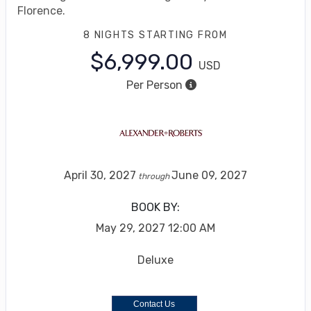
Florence.
8 NIGHTS
STARTING FROM
$6,999.00
USD
Per Person
April 30, 2027
June 09, 2027
through
BOOK BY:
May 29, 2027
12:00 AM
Deluxe
Contact Us