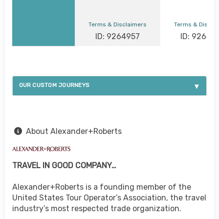
Terms & Disclaimers
Terms & Discla
ID: 9264957
ID: 92649
OUR CUSTOM JOURNEYS
About Alexander+Roberts
TRAVEL IN GOOD COMPANY…
Alexander+Roberts is a founding member of the
United States Tour Operator’s Association, the travel
industry’s most respected trade organization.