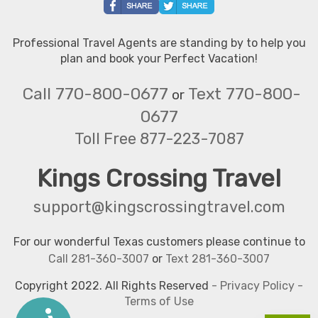
Professional Travel Agents are standing by to help you
plan and book your Perfect Vacation!
Call 770-800-0677
Text 770-800-
or
0677
Toll Free 877-223-7087
Kings Crossing Travel
support@kingscrossingtravel.com
For our wonderful Texas customers please continue to
Call 281-360-3007
or
Text 281-360-3007
Copyright 2022. All Rights Reserved
-
Privacy Policy
-
Terms of Use