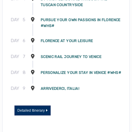
TUSCAN COUNTRYSIDE
DAY
5
PURSUE YOUR OWN PASSIONS IN FLORENCE
#WHS#
DAY
6
FLORENCE AT YOUR LEISURE
DAY
7
SCENIC RAIL JOURNEY TO VENICE
DAY
8
PERSONALIZE YOUR STAY IN VENICE #WHS#
DAY
9
ARRIVEDERCI, ITALIA!
Detailed Itinerary