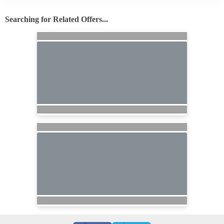
Searching for Related Offers...