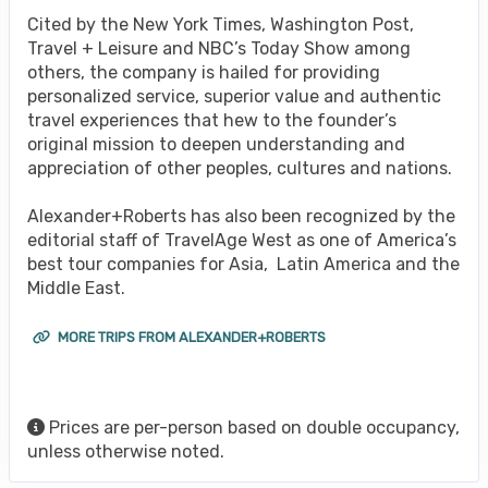
Cited by the New York Times, Washington Post,
Travel + Leisure and NBC’s Today Show among
others, the company is hailed for providing
personalized service, superior value and authentic
travel experiences that hew to the founder’s
original mission to deepen understanding and
appreciation of other peoples, cultures and nations.
Alexander+Roberts has also been recognized by the
editorial staff of TravelAge West as one of America’s
best tour companies for Asia, Latin America and the
Middle East.
MORE TRIPS FROM ALEXANDER+ROBERTS
Prices are per-person based on double occupancy,
unless otherwise noted.