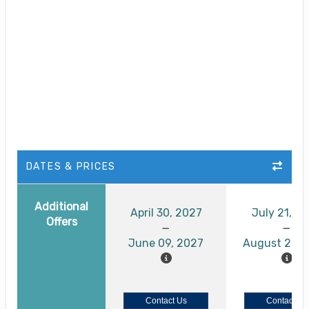
DATES & PRICES
Additional
April 30, 2027
July 21, 2
Offers
June 09, 2027
August 26, 
Contact Us
Contact Us