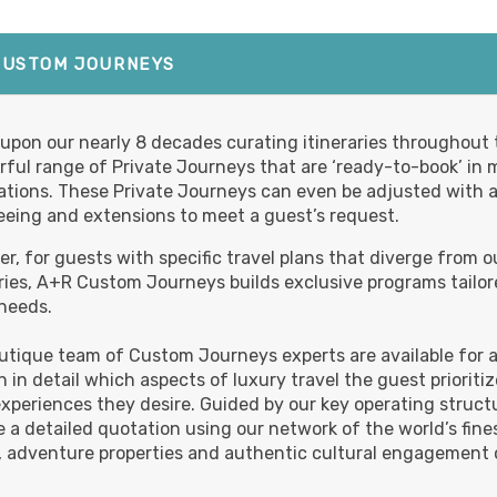
BOOK BY:
October 20, 2026
12:00 A
Details
)
CUSTOM JOURNEYS
,799.00
Deluxe
(USD)
Per
upon our nearly 8 decades curating itineraries throughout t
ful range of Private Journeys that are ‘ready-to-book’ in 
BOOK BY:
October 20, 2026
12:00 A
Details
)
ations. These Private Journeys can even be adjusted with a
eeing and extensions to meet a guest’s request.
r, for guests with specific travel plans that diverge from o
,999.00
Luxury
(USD)
Per
aries, A+R Custom Journeys builds exclusive programs tailor
 needs.
BOOK BY:
October 20, 2026
12:00 A
Details
)
utique team of Custom Journeys experts are available for an
rn in detail which aspects of luxury travel the guest priorit
xperiences they desire. Guided by our key operating structur
,899.00
First Class
(USD)
Per
e a detailed quotation using our network of the world’s fines
 adventure properties and authentic cultural engagement o
BOOK BY:
November 01, 2026
Details
)
12:00 AM