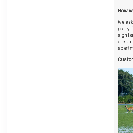
ID: 8907228
How w
November 01, 2026
8 Nights
from
$6
Nov 12, 2026
We ask
to
Person
party 
(
View Additional 
sightse
Terms & Disclaimers
are th
ID: 8907242
apartme
November 01, 2026
8 Nights
from
$6
Nov 12, 2026
Custom
to
Person
(
View Additional 
Terms & Disclaimers
ID: 8907256
November 13, 2026
8 Nights
from
$4
Dec 20, 2026
to
Person
(
View Additional 
Terms & Disclaimers
ID: 9264923
November 13, 2026
8 Nights
from
$5