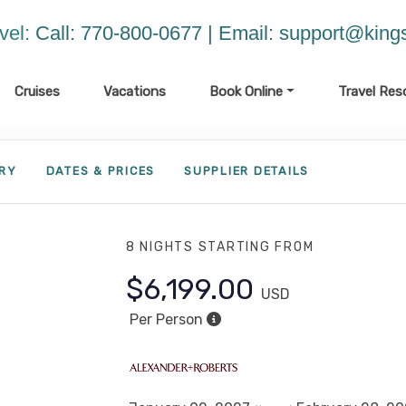
vel:
Call: 770-800-0677 | Email:
support@kings
Cruises
Vacations
Book Online
Travel Res
ARY
DATES & PRICES
SUPPLIER DETAILS
8 NIGHTS
STARTING FROM
$6,199.00
USD
Per Person