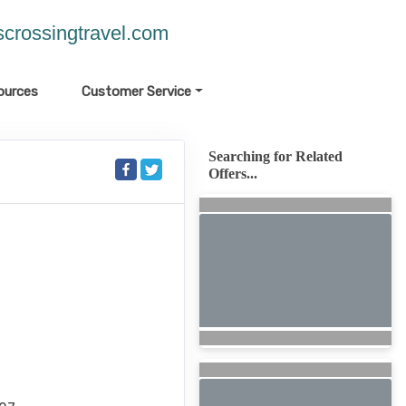
crossingtravel.com
ources
Customer Service
Searching for Related
Offers...