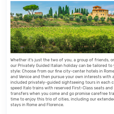
are
using
a
screen
reader;
Press
Control-
F10
to
open
an
Whether it's just the two of you, a group of friends, or
accessibility
our Privately Guided Italian holiday can be tailored to
menu.
style: Choose from our fine city-center hotels in Rome
and Venice and then pursue your own interests with a
included privately-guided sightseeing tours in each c
speed Italo trains with reserved First-Class seats an
transfers when you come and go promise carefree tr
time to enjoy this trio of cities, including our extend
stays in Rome and Florence.