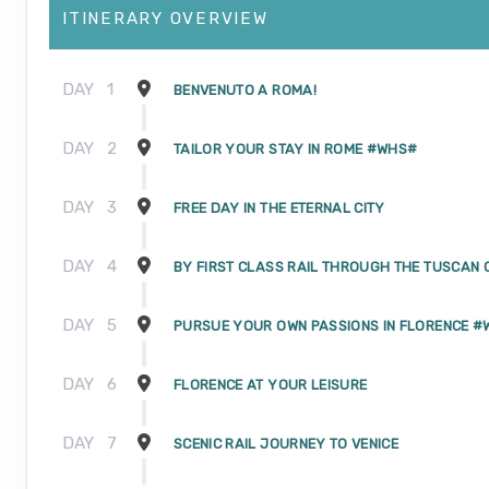
ITINERARY OVERVIEW
DAY
1
BENVENUTO A ROMA!
DAY
2
TAILOR YOUR STAY IN ROME #WHS#
DAY
3
FREE DAY IN THE ETERNAL CITY
DAY
4
BY FIRST CLASS RAIL THROUGH THE TUSCAN
DAY
5
PURSUE YOUR OWN PASSIONS IN FLORENCE 
DAY
6
FLORENCE AT YOUR LEISURE
DAY
7
SCENIC RAIL JOURNEY TO VENICE