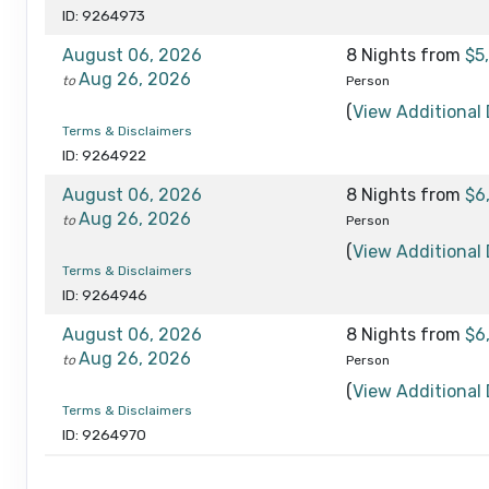
ID: 9264973
August 06, 2026
8 Nights
from
$5
Aug 26, 2026
to
Person
(
View Additional 
Terms & Disclaimers
ID: 9264922
August 06, 2026
8 Nights
from
$6
Aug 26, 2026
to
Person
(
View Additional 
Terms & Disclaimers
ID: 9264946
August 06, 2026
8 Nights
from
$6
Aug 26, 2026
to
Person
(
View Additional 
Terms & Disclaimers
ID: 9264970
August 27, 2026
8 Nights
from
$5