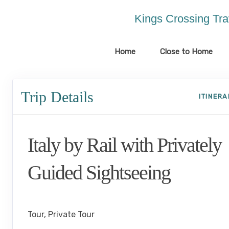
Please
note:
Kings Crossing Tra
This
website
includes
Home
Close to Home
an
accessibility
system.
Trip Details
Press
ITINER
Control-
F11
to
Italy by Rail with Privately
adjust
the
website
Guided Sightseeing
to
the
Benvenuto a Roma! to Arrivederci
visually
impaired
Tour, Private Tour
who