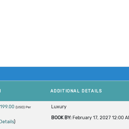
M
ADDITIONAL DETAILS
,199.00
Luxury
(USD)
Per
BOOK BY:
February 17, 2027
12:00 
Details
)