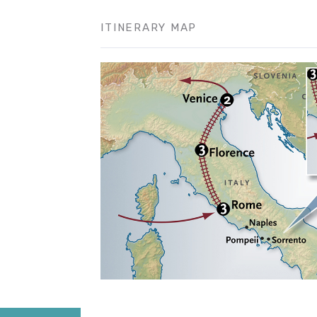
ITINERARY MAP