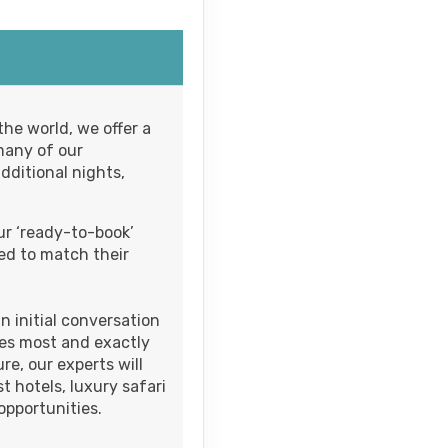
M
Contact Us
he world, we offer a
many of our
M
dditional nights,
ur ‘ready-to-book’
Contact Us
ed to match their
M
 initial conversation
izes most and exactly
e, our experts will
Contact Us
t hotels, luxury safari
pportunities.