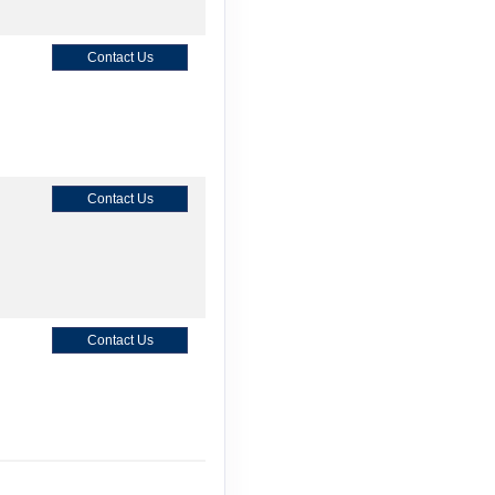
Contact Us
Contact Us
Contact Us
Contact Us