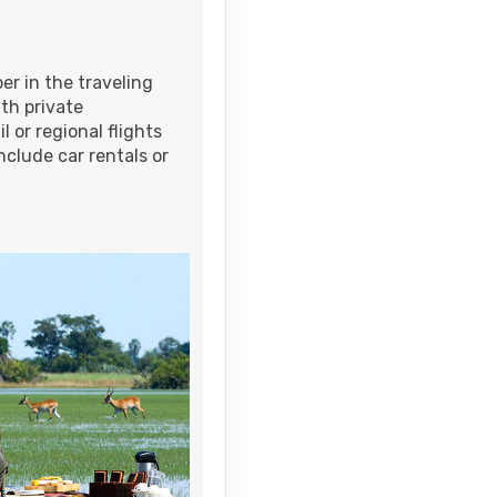
Contact Us
er in the traveling
th private
l or regional flights
nclude car rentals or
Contact Us
Contact Us
Contact Us