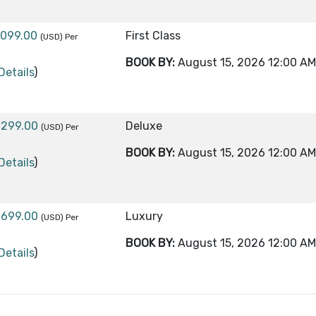
,099.00
First Class
(USD)
Per
BOOK BY:
August 15, 2026
12:00 AM
Details
)
,299.00
Deluxe
(USD)
Per
BOOK BY:
August 15, 2026
12:00 AM
Details
)
,699.00
Luxury
(USD)
Per
BOOK BY:
August 15, 2026
12:00 AM
Details
)
,299.00
First Class
(USD)
Per