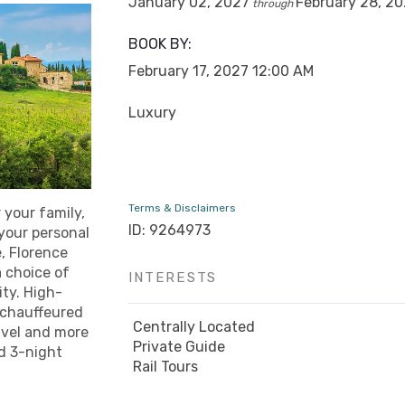
January 02, 2027
February 28, 2
through
BOOK BY:
February 17, 2027
12:00 AM
Luxury
Terms & Disclaimers
 your family,
ID: 9264973
 your personal
, Florence
 choice of
INTERESTS
ity. High-
d chauffeured
Centrally Located
avel and more
Private Guide
ed 3-night
Rail Tours