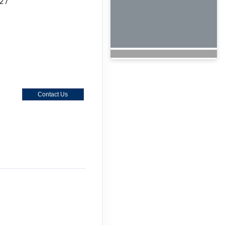
027
Contact Us