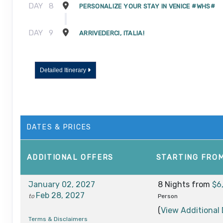
DAY
8
PERSONALIZE YOUR STAY IN VENICE #WHS#
DAY
9
ARRIVEDERCI, ITALIA!
Detailed Itinerary
DATES & PRICES
ADDITIONAL
OFFERS
STARTING FRO
January 02, 2027
8 Nights
from
$6
Feb 28, 2027
to
Person
(
View Additional 
Terms & Disclaimers