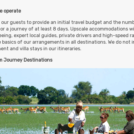
e operate
,099.00
Deluxe
(USD)
Per
 our guests to provide an initial travel budget and the numb
BOOK BY:
November 01, 2026
for a journey of at least 8 days. Upscale accommodations wi
Details
)
12:00 AM
eing, expert local guides, private drivers and high-speed rai
e basics of our arrangements in all destinations. We do not i
nt and villa stays in our itineraries.
,499.00
Luxury
(USD)
Per
 Journey Destinations
BOOK BY:
November 01, 2026
Details
)
12:00 AM
,899.00
First Class
(USD)
Per
BOOK BY:
December 09, 2026
Details
)
12:00 AM
,599.00
Deluxe
(USD)
Per