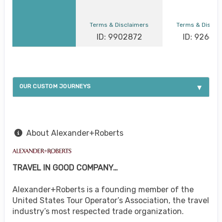
Terms & Disclaimers
Terms & Discla
ID: 9902872
ID: 92649
OUR CUSTOM JOURNEYS
About Alexander+Roberts
TRAVEL IN GOOD COMPANY…
Alexander+Roberts is a founding member of the
United States Tour Operator’s Association, the travel
industry’s most respected trade organization.