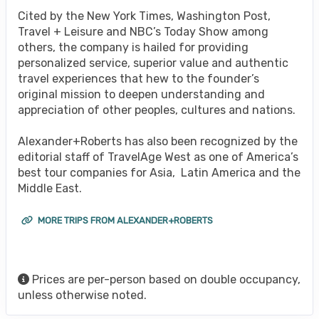
Cited by the New York Times, Washington Post,
Travel + Leisure and NBC’s Today Show among
others, the company is hailed for providing
personalized service, superior value and authentic
travel experiences that hew to the founder’s
original mission to deepen understanding and
appreciation of other peoples, cultures and nations.
Alexander+Roberts has also been recognized by the
editorial staff of TravelAge West as one of America’s
best tour companies for Asia, Latin America and the
Middle East.
MORE TRIPS FROM ALEXANDER+ROBERTS
Prices are per-person based on double occupancy,
unless otherwise noted.