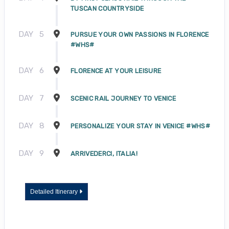
TUSCAN COUNTRYSIDE
DAY
5
PURSUE YOUR OWN PASSIONS IN FLORENCE
#WHS#
DAY
6
FLORENCE AT YOUR LEISURE
DAY
7
SCENIC RAIL JOURNEY TO VENICE
DAY
8
PERSONALIZE YOUR STAY IN VENICE #WHS#
DAY
9
ARRIVEDERCI, ITALIA!
Detailed Itinerary