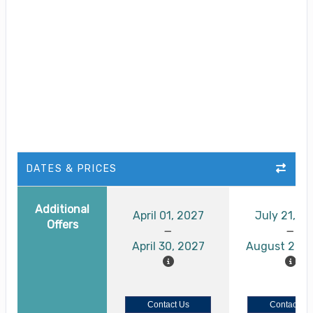
DATES & PRICES
Additional
April 01, 2027
July 21, 2
Offers
April 30, 2027
August 26, 
Contact Us
Contact Us