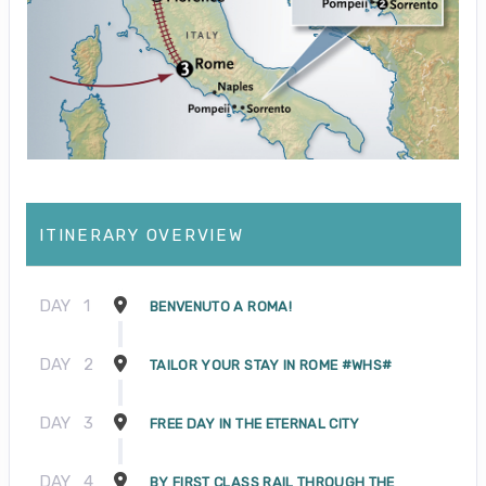
ITINERARY OVERVIEW
DAY
1
BENVENUTO A ROMA!
DAY
2
TAILOR YOUR STAY IN ROME #WHS#
DAY
3
FREE DAY IN THE ETERNAL CITY
DAY
4
BY FIRST CLASS RAIL THROUGH THE