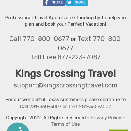
Professional Travel Agents are standing by to help you
plan and book your Perfect Vacation!
Call 770-800-0677
Text 770-800-
or
0677
Toll Free 877-223-7087
Kings Crossing Travel
support@kingscrossingtravel.com
For our wonderful Texas customers please continue to
Call 281-360-3007
or
Text 281-360-3007
Copyright 2022. All Rights Reserved
-
Privacy Policy
-
Terms of Use