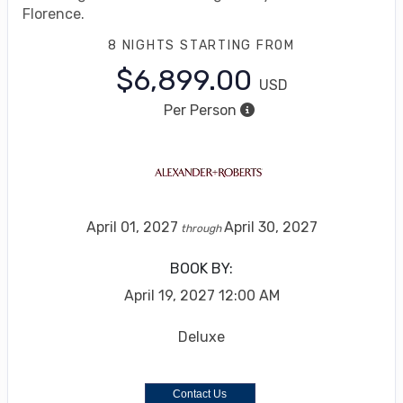
Florence.
8 NIGHTS
STARTING FROM
$6,899.00
USD
Per Person
April 01, 2027
April 30, 2027
through
BOOK BY:
April 19, 2027
12:00 AM
Deluxe
Contact Us