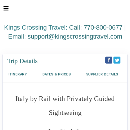
Please
note:
This
website
Kings Crossing Travel:
Call: 770-800-0677 |
includes
an
Email:
support@kingscrossingtravel.com
accessibility
system.
Trip Details
ITINERARY
DATES & PRICES
SUPPLIER DETAILS
Italy by Rail with Privately Guided
Sightseeing
Benvenuto a Roma! to Arrivederci