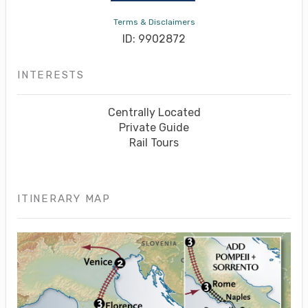
Terms & Disclaimers
ID: 9902872
INTERESTS
Centrally Located
Private Guide
Rail Tours
ITINERARY MAP