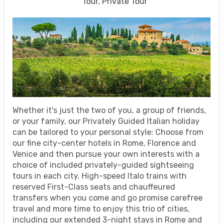
Tour, Private Tour
Whether it's just the two of you, a group of friends,
or your family, our Privately Guided Italian holiday
can be tailored to your personal style: Choose from
our fine city-center hotels in Rome, Florence and
Venice and then pursue your own interests with a
choice of included privately-guided sightseeing
tours in each city. High-speed Italo trains with
reserved First-Class seats and chauffeured
transfers when you come and go promise carefree
travel and more time to enjoy this trio of cities,
including our extended 3-night stays in Rome and