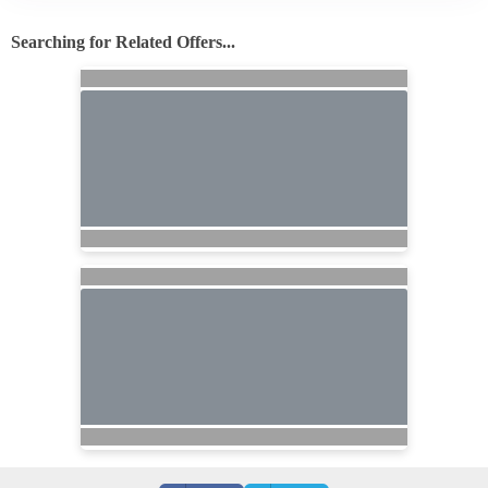
Searching for Related Offers...