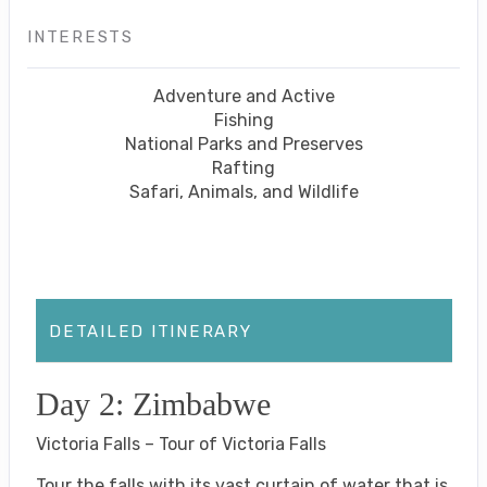
INTERESTS
Adventure and Active
Fishing
National Parks and Preserves
Rafting
Safari, Animals, and Wildlife
DETAILED ITINERARY
Day 2: Zimbabwe
Victoria Falls – Tour of Victoria Falls
Tour the falls with its vast curtain of water that is