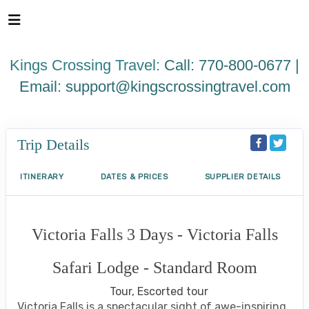
Please
note:
This
website
Kings Crossing Travel:
Call: 770-800-0677 |
includes
an
Email:
support@kingscrossingtravel.com
accessibility
system.
Trip Details
ITINERARY
DATES & PRICES
SUPPLIER DETAILS
Victoria Falls 3 Days - Victoria Falls
Safari Lodge - Standard Room
Tour, Escorted tour
Victoria Falls is a spectacular sight of awe-inspiring