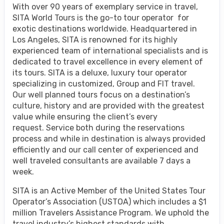
With over 90 years of exemplary service in travel,
SITA World Tours is the go-to tour operator for
exotic destinations worldwide. Headquartered in
Los Angeles, SITA is renowned for its highly
experienced team of international specialists and is
dedicated to travel excellence in every element of
its tours. SITA is a deluxe, luxury tour operator
specializing in customized, Group and FIT travel.
Our well planned tours focus on a destination’s
culture, history and are provided with the greatest
value while ensuring the client’s every
request. Service both during the reservations
process and while in destination is always provided
efficiently and our call center of experienced and
well traveled consultants are available 7 days a
week.
SITA is an Active Member of the United States Tour
Operator’s Association (USTOA) which includes a $1
million Travelers Assistance Program. We uphold the
travel industry’s highest standards with