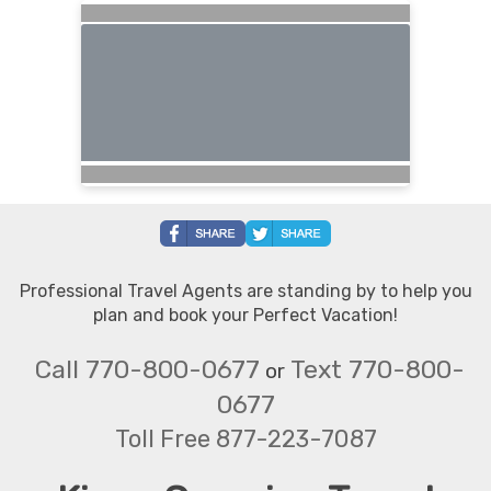
Professional Travel Agents are standing by to help you
plan and book your Perfect Vacation!
Call 770-800-0677
Text 770-800-
or
0677
Toll Free 877-223-7087