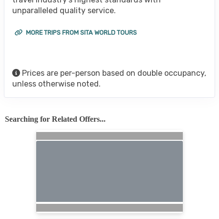
unparalleled quality service.
MORE TRIPS FROM SITA WORLD TOURS
Prices are per-person based on double occupancy,
unless otherwise noted.
Searching for Related Offers...