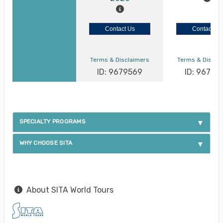
Contact Us
Contact Us
Terms & Disclaimers
Terms & Discla
ID: 9679569
ID: 96795
SPECIALTY PROGRAMS
WHY CHOOSE SITA
About SITA World Tours