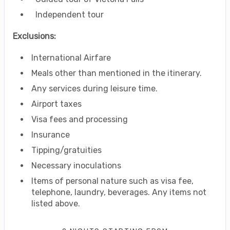
Independent tour
Exclusions:
International Airfare
Meals other than mentioned in the itinerary.
Any services during leisure time.
Airport taxes
Visa fees and processing
Insurance
Tipping/gratuities
Necessary inoculations
Items of personal nature such as visa fee,
telephone, laundry, beverages. Any items not
listed above.