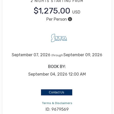
2 NIGHTS
STARTING FROM
$1,275.00
USD
Per Person
September 07, 2026
September 09, 2026
through
BOOK BY:
September 04, 2026
12:00 AM
Contact Us
Terms & Disclaimers
ID: 9679569