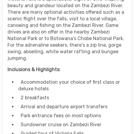
beauty and grandeur located on the Zambezi River.
There are many optional activities offered such as a
scenic flight over the falls, visit to a local village,
canoeing and fishing on the Zambezi River. Game
drives are also on offer in the nearby Zambezi
National Park or to Botswana’s Chobe National Park.
For the adrenaline seekers, there’s a zip line, gorge
swing, abseiling, white water rafting and bungee
jumping.
Inclusions & Highlights:
Accommodation your choice of first class or
deluxe hotels
2 breakfasts
Arrival and departure airport transfers
Park entrance fees on most options
Sundowner cruise on Zambezi River
Guided tour of Victoria Falls