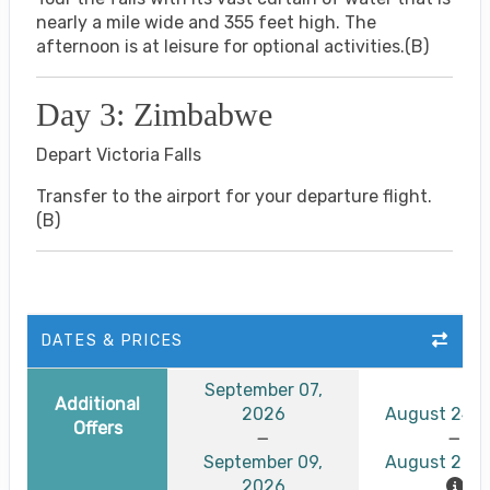
nearly a mile wide and 355 feet high. The
afternoon is at leisure for optional activities.(B)
Day 3: Zimbabwe
Depart Victoria Falls
Transfer to the airport for your departure flight.
(B)
DATES & PRICES
September 07,
Additional
2026
August 24, 
Offers
September 09,
August 26, 
2026