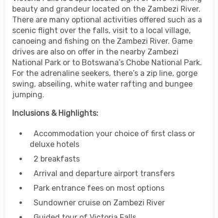
beauty and grandeur located on the Zambezi River.
There are many optional activities offered such as a
scenic flight over the falls, visit to a local village,
canoeing and fishing on the Zambezi River. Game
drives are also on offer in the nearby Zambezi
National Park or to Botswana’s Chobe National Park.
For the adrenaline seekers, there’s a zip line, gorge
swing, abseiling, white water rafting and bungee
jumping.
Inclusions & Highlights:
Accommodation your choice of first class or
deluxe hotels
2 breakfasts
Arrival and departure airport transfers
Park entrance fees on most options
Sundowner cruise on Zambezi River
Guided tour of Victoria Falls