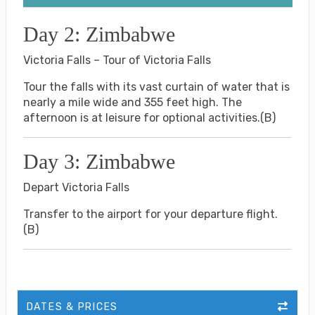
Day 2: Zimbabwe
Victoria Falls – Tour of Victoria Falls
Tour the falls with its vast curtain of water that is
nearly a mile wide and 355 feet high. The
afternoon is at leisure for optional activities.(B)
Day 3: Zimbabwe
Depart Victoria Falls
Transfer to the airport for your departure flight.
(B)
DATES & PRICES