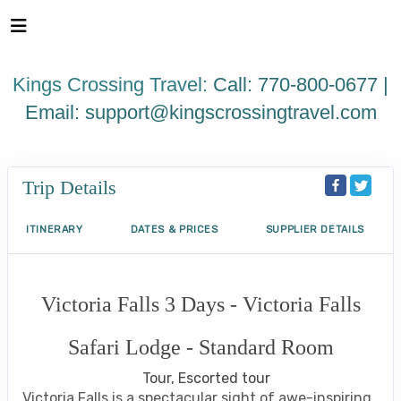
Please
note:
This
website
Kings Crossing Travel:
Call: 770-800-0677 |
includes
an
Email:
support@kingscrossingtravel.com
accessibility
system.
Trip Details
ITINERARY
DATES & PRICES
SUPPLIER DETAILS
Victoria Falls 3 Days - Victoria Falls
Safari Lodge - Standard Room
Tour, Escorted tour
Victoria Falls is a spectacular sight of awe-inspiring