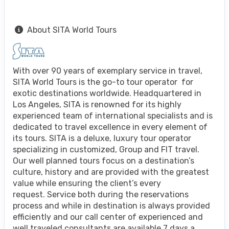
About SITA World Tours
With over 90 years of exemplary service in travel,
SITA World Tours is the go-to tour operator for
exotic destinations worldwide. Headquartered in
Los Angeles, SITA is renowned for its highly
experienced team of international specialists and is
dedicated to travel excellence in every element of
its tours. SITA is a deluxe, luxury tour operator
specializing in customized, Group and FIT travel.
Our well planned tours focus on a destination’s
culture, history and are provided with the greatest
value while ensuring the client’s every
request. Service both during the reservations
process and while in destination is always provided
efficiently and our call center of experienced and
well traveled consultants are available 7 days a