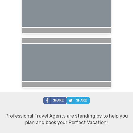
Professional Travel Agents are standing by to help you
plan and book your Perfect Vacation!