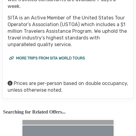
week.
SITA is an Active Member of the United States Tour
Operator’s Association (USTOA) which includes a $1
million Travelers Assistance Program. We uphold the
travel industry’s highest standards with
unparalleled quality service.
MORE TRIPS FROM SITA WORLD TOURS
Prices are per-person based on double occupancy,
unless otherwise noted.
Searching for Related Offers...