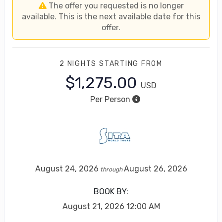
The offer you requested is no longer
available. This is the next available date for this
offer.
2 NIGHTS
STARTING FROM
$1,275.00
USD
Per Person
August 24, 2026
August 26, 2026
through
BOOK BY:
August 21, 2026
12:00 AM