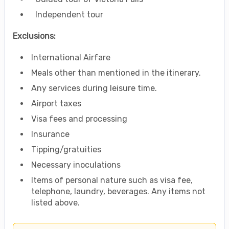
Independent tour
Exclusions:
International Airfare
Meals other than mentioned in the itinerary.
Any services during leisure time.
Airport taxes
Visa fees and processing
Insurance
Tipping/gratuities
Necessary inoculations
Items of personal nature such as visa fee,
telephone, laundry, beverages. Any items not
listed above.