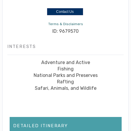
Contact Us
Terms & Disclaimers
ID: 9679570
INTERESTS
Adventure and Active
Fishing
National Parks and Preserves
Rafting
Safari, Animals, and Wildlife
DETAILED ITINERARY