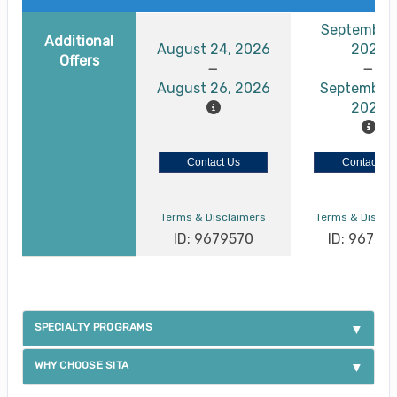
September 
Additional
August 24, 2026
2026
Offers
August 26, 2026
September 
2026
Contact Us
Contact Us
Terms & Disclaimers
Terms & Discla
ID: 9679570
ID: 96795
SPECIALTY PROGRAMS
WHY CHOOSE SITA