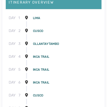
ITINERARY OVERVIEW
DAY
1
LIMA
DAY
2
CUSCO
DAY
3
OLLANTAYTAMBO
DAY
4
INCA TRAIL
DAY
5
INCA TRAIL
DAY
6
INCA TRAIL
DAY
7
CUSCO