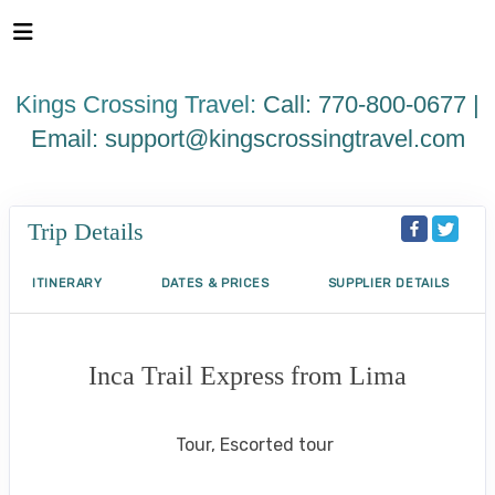
Please
note:
This
website
Kings Crossing Travel:
Call: 770-800-0677 |
includes
an
Email:
support@kingscrossingtravel.com
accessibility
system.
Trip Details
ITINERARY
DATES & PRICES
SUPPLIER DETAILS
Inca Trail Express from Lima
Lima to Inca Trail
Tour, Escorted tour