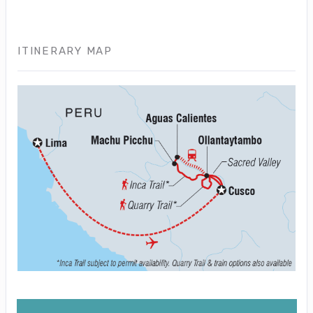
ITINERARY MAP