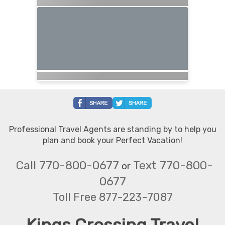
Professional Travel Agents are standing by to help you
plan and book your Perfect Vacation!
Call 770-800-0677
Text 770-800-
or
0677
Toll Free 877-223-7087