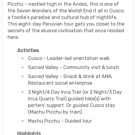
Picchu – nestled high in the Andes, this is one of
the Seven Wonders of the World! End it all in Cusco,
a foodie’s paradise and cultural hub of nightlife.
This eight-day Peruvian tour gets you closer to the
secrets of the elusive civilisation that once resided
here.
Activities
Cusco - Leader-led orientation walk
Sacred Valley - Community visit & lunch
Sacred Valley - Snack & drink at AMA
Restaurant social enterprise
3 Night/4 Day Inca Trail (or 2 Night/3 Day
Inca Quarry Trail) guided hike(s) with
porters' support. Or guided Cusco stay
(Machu Picchu by train)
Machu Picchu - Guided tour
Highlights