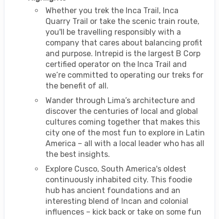
Whether you trek the Inca Trail, Inca
Quarry Trail or take the scenic train route,
you'll be travelling responsibly with a
company that cares about balancing profit
and purpose. Intrepid is the largest B Corp
certified operator on the Inca Trail and
we’re committed to operating our treks for
the benefit of all.
Wander through Lima’s architecture and
discover the centuries of local and global
cultures coming together that makes this
city one of the most fun to explore in Latin
America – all with a local leader who has all
the best insights.
Explore Cusco, South America's oldest
continuously inhabited city. This foodie
hub has ancient foundations and an
interesting blend of Incan and colonial
influences – kick back or take on some fun