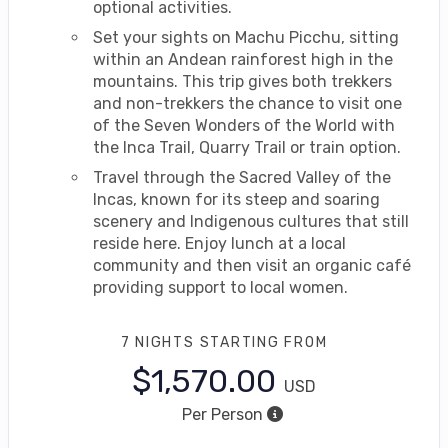
optional activities.
Set your sights on Machu Picchu, sitting
within an Andean rainforest high in the
mountains. This trip gives both trekkers
and non-trekkers the chance to visit one
of the Seven Wonders of the World with
the Inca Trail, Quarry Trail or train option.
Travel through the Sacred Valley of the
Incas, known for its steep and soaring
scenery and Indigenous cultures that still
reside here. Enjoy lunch at a local
community and then visit an organic café
providing support to local women.
7 NIGHTS
STARTING FROM
$1,570.00
USD
Per Person