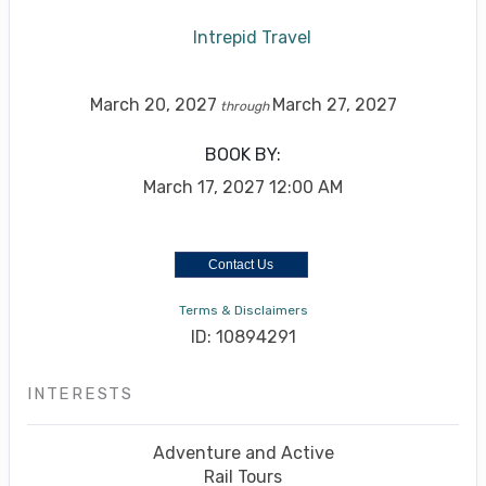
Intrepid Travel
March 20, 2027
March 27, 2027
through
BOOK BY:
March 17, 2027
12:00 AM
Contact Us
Terms & Disclaimers
ID: 10894291
INTERESTS
Adventure and Active
Rail Tours