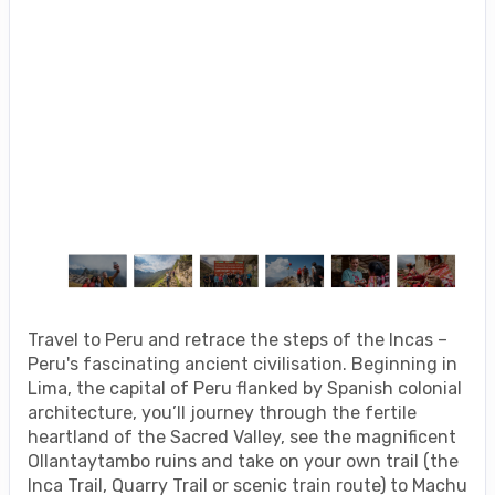
Travel to Peru and retrace the steps of the Incas –
Peru's fascinating ancient civilisation. Beginning in
Lima, the capital of Peru flanked by Spanish colonial
architecture, you’ll journey through the fertile
heartland of the Sacred Valley, see the magnificent
Ollantaytambo ruins and take on your own trail (the
Inca Trail, Quarry Trail or scenic train route) to Machu