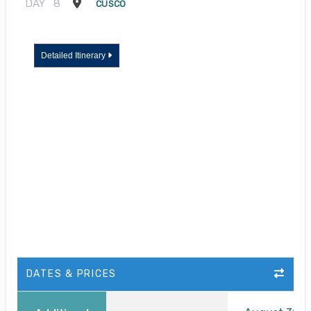
DAY
8
CUSCO
Detailed Itinerary
DATES & PRICES