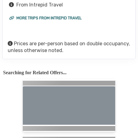
From Intrepid Travel
MORE TRIPS FROM INTREPID TRAVEL
Prices are per-person based on double occupancy,
unless otherwise noted.
Searching for Related Offers...