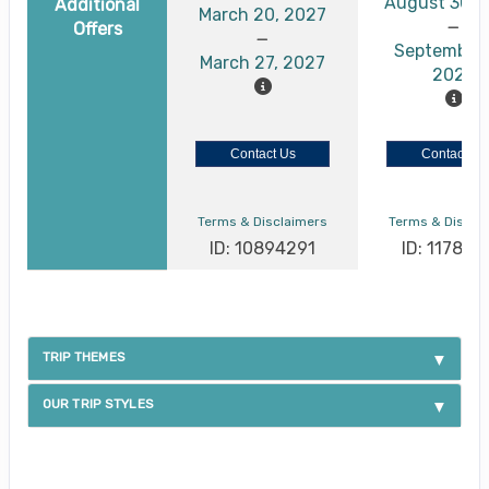
August 30, 
Additional
March 20, 2027
Offers
September 
March 27, 2027
2026
Contact Us
Contact Us
Terms & Disclaimers
Terms & Discla
ID: 10894291
ID: 117886
TRIP THEMES
OUR TRIP STYLES