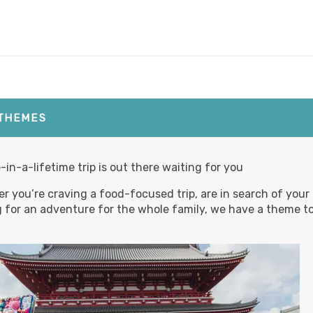
,820.00
(USD)
Per
BOOK BY:
September 02, 2026
12:00 AM
 THEMES
,780.00
(USD)
Per
-in-a-lifetime trip is out there waiting for you
BOOK BY:
September 03, 2026
12:00 AM
r you’re craving a food-focused trip, are in search of your
g for an adventure for the whole family, we have a theme to
,795.00
(USD)
Per
BOOK BY:
September 04, 2026
12:00 AM