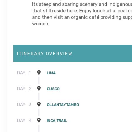
its steep and soaring scenery and Indigenou
that still reside here. Enjoy lunch at a local
and then visit an organic café providing supp
women.
ITINERARY OVERVIEW
DAY
1
LIMA
DAY
2
CUSCO
DAY
3
OLLANTAYTAMBO
DAY
4
INCA TRAIL