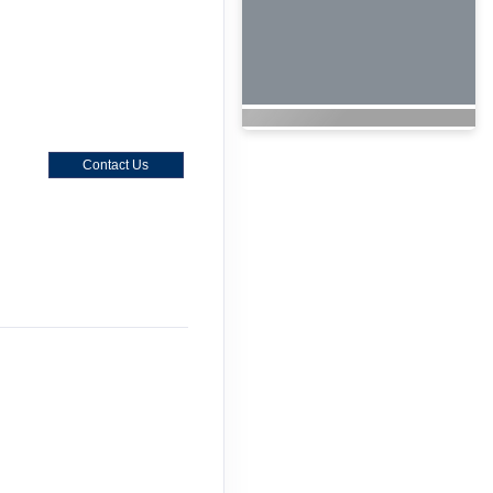
Contact Us