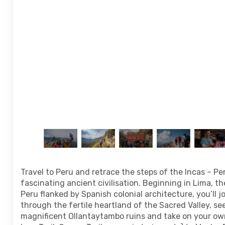
are
using
a
screen
reader;
Press
Control-
F10
to
open
an
accessibility
menu.
Travel to Peru and retrace the steps of the Incas – Pe
fascinating ancient civilisation. Beginning in Lima, th
Peru flanked by Spanish colonial architecture, you’ll 
through the fertile heartland of the Sacred Valley, se
magnificent Ollantaytambo ruins and take on your own