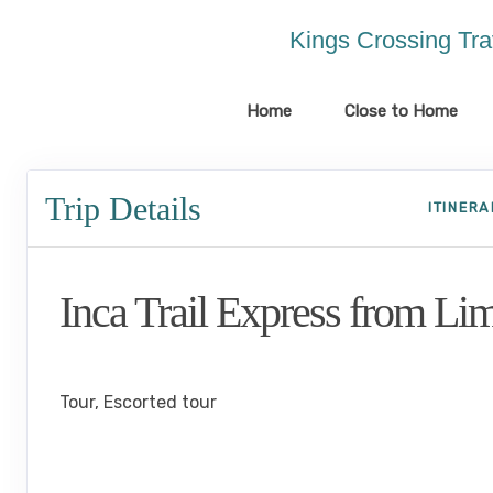
Please
note:
Kings Crossing Tra
This
website
includes
Home
Close to Home
an
accessibility
system.
Trip Details
Press
ITINER
Control-
F11
to
Inca Trail Express from Li
adjust
the
website
Lima to Inca Trail
to
the
Tour, Escorted tour
visually
impaired
who