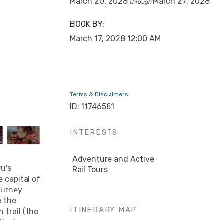
March 20, 2028
March 27, 2028
through
BOOK BY:
March 17, 2028
12:00 AM
Terms & Disclaimers
ID: 11746581
INTERESTS
Adventure and Active
ru's
Rail Tours
e capital of
journey
e the
ITINERARY MAP
 trail (the