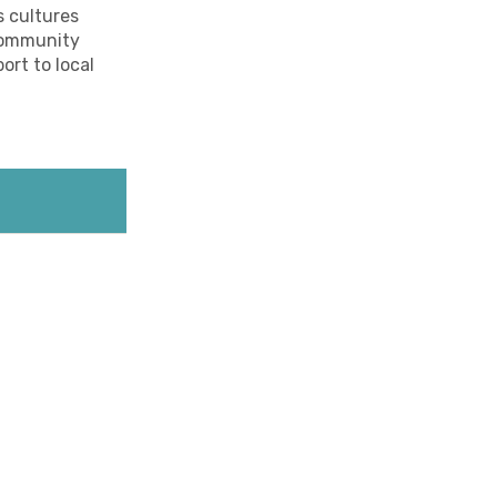
s cultures
 community
ort to local