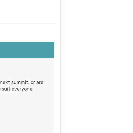
Contact Us
Contact Us
 next summit, or are
 suit everyone.
Contact Us