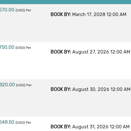
,570.00
(USD)
Per
BOOK BY:
March 17, 2028
12:00 AM
,750.00
(USD)
Per
BOOK BY:
August 27, 2026
12:00 AM
,820.00
(USD)
Per
BOOK BY:
August 30, 2026
12:00 AM
,548.50
(USD)
Per
BOOK BY:
August 31, 2026
12:00 AM