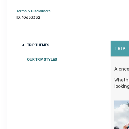
Terms & Disclaimers
ID: 10653382
September 05, 2026
7 Nights
from
$1
Sep 12, 2026
to
Person
TRIP THEMES
Terms & Disclaimers
TRIP
ID: 10653339
OUR TRIP STYLES
September 06, 2026
7 Nights
from
$1
A once
Sep 13, 2026
to
Person
Whethe
Terms & Disclaimers
lookin
ID: 8760660
September 07, 2026
7 Nights
from
$1
Sep 14, 2026
to
Person
Terms & Disclaimers
ID: 8760401