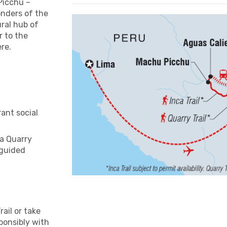
 Picchu –
onders of the
ural hub of
r to the
ere.
ant social
ca Quarry
 guided
rail or take
sponsibly with