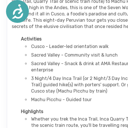
Inca Trail, Quarry Trail or scenic train route) to Machu
nestled high in the Andes, this is one of the Seven W
Accessibility
World! End it all in Cusco, a foodie’s paradise and cult
nightlife. This eight-day Peruvian tour gets you close
secrets of the elusive civilisation that once resided h
Activities
Cusco - Leader-led orientation walk
Sacred Valley - Community visit & lunch
Sacred Valley - Snack & drink at AMA Restaur
enterprise
3 Night/4 Day Inca Trail (or 2 Night/3 Day In
Trail) guided hike(s) with porters' support. Or
Cusco stay (Machu Picchu by train)
Machu Picchu - Guided tour
Highlights
Whether you trek the Inca Trail, Inca Quarry T
the scenic train route, you'll be travelling re