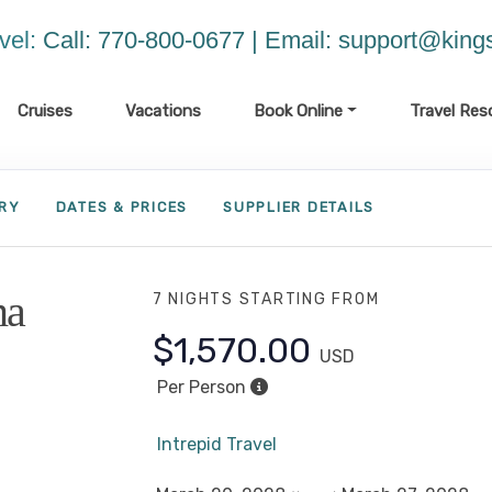
vel:
Call: 770-800-0677 | Email:
support@kings
Cruises
Vacations
Book Online
Travel Res
ARY
DATES & PRICES
SUPPLIER DETAILS
ma
7 NIGHTS
STARTING FROM
$1,570.00
USD
Per Person
Intrepid Travel