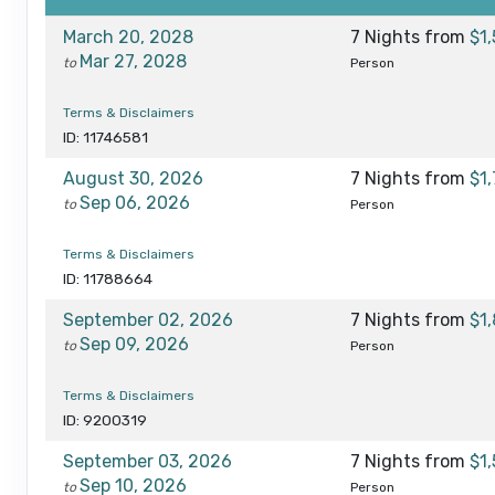
March 20, 2028
7 Nights
from
$1
Mar 27, 2028
to
Person
Terms & Disclaimers
ID: 11746581
August 30, 2026
7 Nights
from
$1
Sep 06, 2026
to
Person
Terms & Disclaimers
ID: 11788664
September 02, 2026
7 Nights
from
$1
Sep 09, 2026
to
Person
Terms & Disclaimers
ID: 9200319
September 03, 2026
7 Nights
from
$1
Sep 10, 2026
to
Person