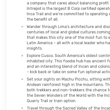
a company that cares about balancing profit
Intrepid is the largest B Corp certified opera
Inca Trail and we’re committed to operating o
the benefit of all.
Wander through Lima’s architecture and dis
centuries of local and global cultures comin
that makes this city one of the most fun to e
Latin America – all with a local leader who ha
insights.
Explore Cusco, South America's oldest conti
inhabited city. This foodie hub has ancient 
and an interesting blend of Incan and coloni
– kick back or take on some fun optional activ
Set your sights on Machu Picchu, sitting wit
Andean rainforest high in the mountains. Thi
both trekkers and non-trekkers the chance to
the Seven Wonders of the World with the Inca
Quarry Trail or train option.
Travel through the Sacred Valley of the Inca