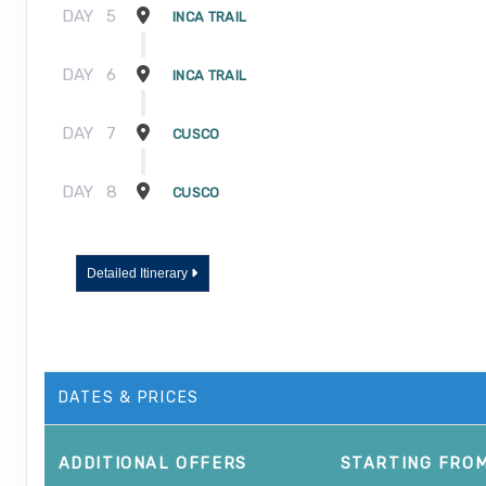
DAY
5
INCA TRAIL
DAY
6
INCA TRAIL
DAY
7
CUSCO
DAY
8
CUSCO
Detailed Itinerary
DATES & PRICES
ADDITIONAL
OFFERS
STARTING FRO