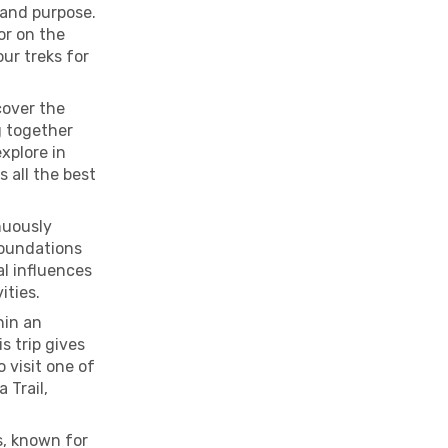
 and purpose.
tor on the
ur treks for
cover the
g together
xplore in
s all the best
nuously
foundations
al influences
ities.
hin an
s trip gives
 visit one of
 Trail,
s, known for