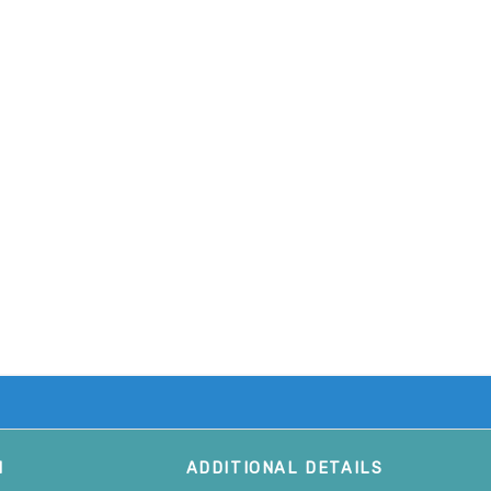
M
ADDITIONAL DETAILS