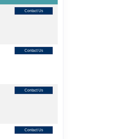
Contact Us
Contact Us
Contact Us
Contact Us