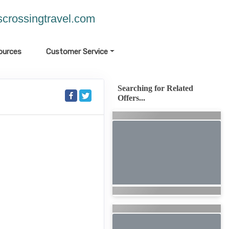
crossingtravel.com
ources
Customer Service
Searching for Related
Offers...