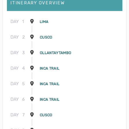
ITINERARY OVERVIEW
DAY
1
LIMA
DAY
2
CUSCO
DAY
3
OLLANTAYTAMBO
DAY
4
INCA TRAIL
DAY
5
INCA TRAIL
DAY
6
INCA TRAIL
DAY
7
CUSCO