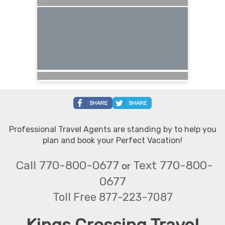
Professional Travel Agents are standing by to help you
plan and book your Perfect Vacation!
Call 770-800-0677
Text 770-800-
or
0677
Toll Free 877-223-7087