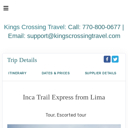
Please
note:
This
website
Kings Crossing Travel:
Call: 770-800-0677 |
includes
an
Email:
support@kingscrossingtravel.com
accessibility
system.
Trip Details
ITINERARY
DATES & PRICES
SUPPLIER DETAILS
Inca Trail Express from Lima
Lima to Inca Trail
Tour, Escorted tour