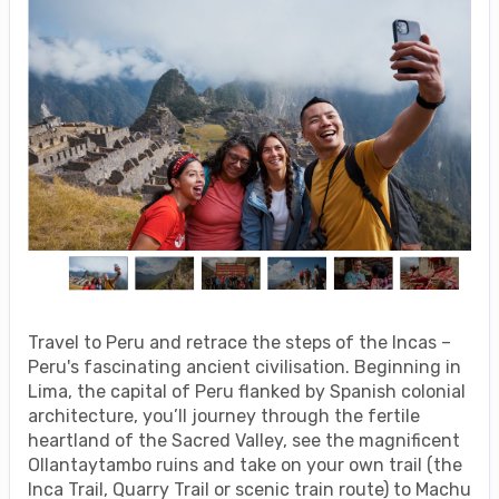
Travel to Peru and retrace the steps of the Incas –
Peru's fascinating ancient civilisation. Beginning in
Lima, the capital of Peru flanked by Spanish colonial
architecture, you’ll journey through the fertile
heartland of the Sacred Valley, see the magnificent
Ollantaytambo ruins and take on your own trail (the
Inca Trail, Quarry Trail or scenic train route) to Machu