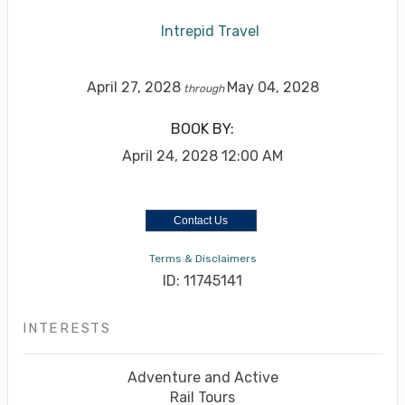
Intrepid Travel
April 27, 2028
May 04, 2028
through
BOOK BY:
April 24, 2028
12:00 AM
Contact Us
Terms & Disclaimers
ID: 11745141
INTERESTS
Adventure and Active
Rail Tours