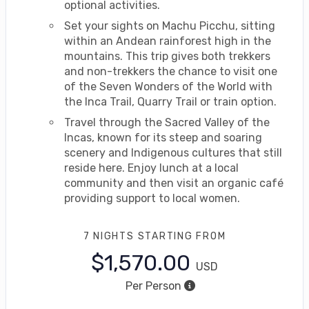
optional activities.
Set your sights on Machu Picchu, sitting
within an Andean rainforest high in the
mountains. This trip gives both trekkers
and non-trekkers the chance to visit one
of the Seven Wonders of the World with
the Inca Trail, Quarry Trail or train option.
Travel through the Sacred Valley of the
Incas, known for its steep and soaring
scenery and Indigenous cultures that still
reside here. Enjoy lunch at a local
community and then visit an organic café
providing support to local women.
7 NIGHTS
STARTING FROM
$1,570.00
USD
Per Person