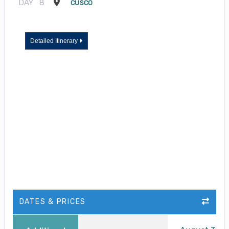
DAY
8
CUSCO
Detailed Itinerary
DATES & PRICES