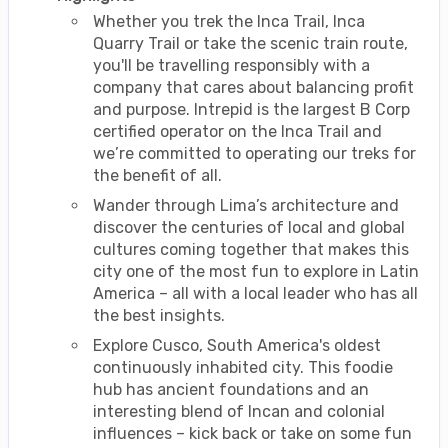
Whether you trek the Inca Trail, Inca
Quarry Trail or take the scenic train route,
you'll be travelling responsibly with a
company that cares about balancing profit
and purpose. Intrepid is the largest B Corp
certified operator on the Inca Trail and
we’re committed to operating our treks for
the benefit of all.
Wander through Lima’s architecture and
discover the centuries of local and global
cultures coming together that makes this
city one of the most fun to explore in Latin
America – all with a local leader who has all
the best insights.
Explore Cusco, South America's oldest
continuously inhabited city. This foodie
hub has ancient foundations and an
interesting blend of Incan and colonial
influences – kick back or take on some fun