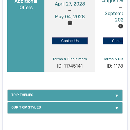
August 30, 
Additional
April 27, 2028
Offers
September 
May 04, 2028
2026
Contact Us
Contact Us
Terms & Disclaimers
Terms & Discla
ID: 11745141
ID: 117886
TRIP THEMES
OUR TRIP STYLES