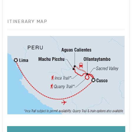
ITINERARY MAP