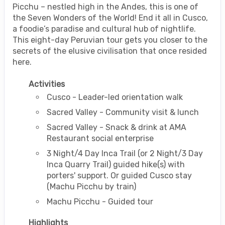
Picchu – nestled high in the Andes, this is one of
the Seven Wonders of the World! End it all in Cusco,
a foodie’s paradise and cultural hub of nightlife.
This eight-day Peruvian tour gets you closer to the
secrets of the elusive civilisation that once resided
here.
Activities
Cusco - Leader-led orientation walk
Sacred Valley - Community visit & lunch
Sacred Valley - Snack & drink at AMA
Restaurant social enterprise
3 Night/4 Day Inca Trail (or 2 Night/3 Day
Inca Quarry Trail) guided hike(s) with
porters' support. Or guided Cusco stay
(Machu Picchu by train)
Machu Picchu - Guided tour
Highlights