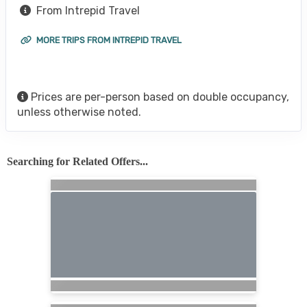
From Intrepid Travel
MORE TRIPS FROM INTREPID TRAVEL
Prices are per-person based on double occupancy,
unless otherwise noted.
Searching for Related Offers...