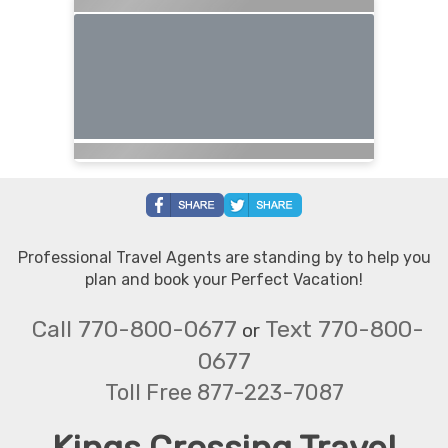
Professional Travel Agents are standing by to help you
plan and book your Perfect Vacation!
Call 770-800-0677
Text 770-800-
or
0677
Toll Free 877-223-7087