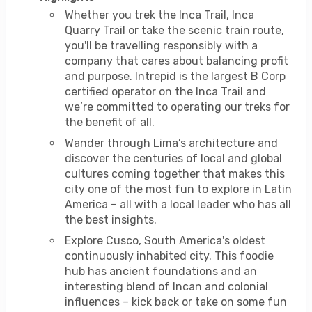
Whether you trek the Inca Trail, Inca
Quarry Trail or take the scenic train route,
you'll be travelling responsibly with a
company that cares about balancing profit
and purpose. Intrepid is the largest B Corp
certified operator on the Inca Trail and
we’re committed to operating our treks for
the benefit of all.
Wander through Lima’s architecture and
discover the centuries of local and global
cultures coming together that makes this
city one of the most fun to explore in Latin
America – all with a local leader who has all
the best insights.
Explore Cusco, South America's oldest
continuously inhabited city. This foodie
hub has ancient foundations and an
interesting blend of Incan and colonial
influences – kick back or take on some fun