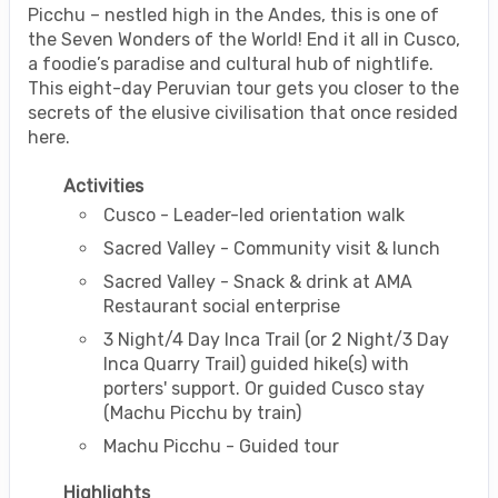
Picchu – nestled high in the Andes, this is one of
the Seven Wonders of the World! End it all in Cusco,
a foodie’s paradise and cultural hub of nightlife.
This eight-day Peruvian tour gets you closer to the
secrets of the elusive civilisation that once resided
here.
Activities
Cusco - Leader-led orientation walk
Sacred Valley - Community visit & lunch
Sacred Valley - Snack & drink at AMA
Restaurant social enterprise
3 Night/4 Day Inca Trail (or 2 Night/3 Day
Inca Quarry Trail) guided hike(s) with
porters' support. Or guided Cusco stay
(Machu Picchu by train)
Machu Picchu - Guided tour
Highlights