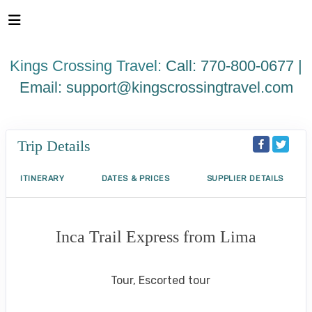
Please
note:
This
website
Kings Crossing Travel:
Call: 770-800-0677 |
includes
an
Email:
support@kingscrossingtravel.com
accessibility
system.
Trip Details
ITINERARY
DATES & PRICES
SUPPLIER DETAILS
Inca Trail Express from Lima
Lima to Inca Trail
Tour, Escorted tour