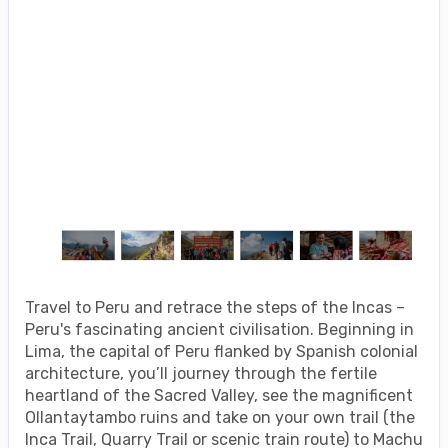
Travel to Peru and retrace the steps of the Incas –
Peru's fascinating ancient civilisation. Beginning in
Lima, the capital of Peru flanked by Spanish colonial
architecture, you’ll journey through the fertile
heartland of the Sacred Valley, see the magnificent
Ollantaytambo ruins and take on your own trail (the
Inca Trail, Quarry Trail or scenic train route) to Machu