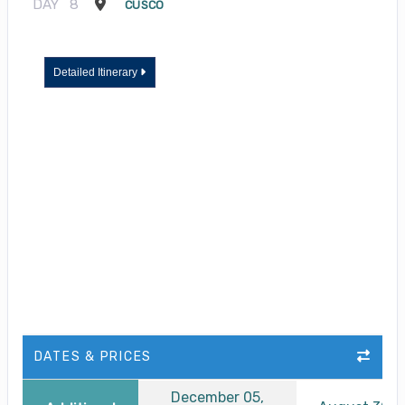
DAY
8
CUSCO
Detailed Itinerary
DATES & PRICES
December 05,