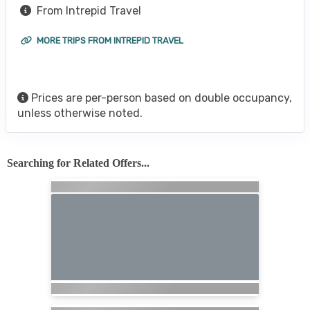
From Intrepid Travel
MORE TRIPS FROM INTREPID TRAVEL
Prices are per-person based on double occupancy,
unless otherwise noted.
Searching for Related Offers...