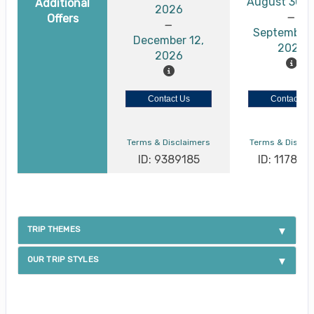
August 30, 
Additional
2026
Offers
September 
December 12,
2026
2026
Contact Us
Contact Us
Terms & Disclaimers
Terms & Discla
ID: 9389185
ID: 117886
TRIP THEMES
OUR TRIP STYLES