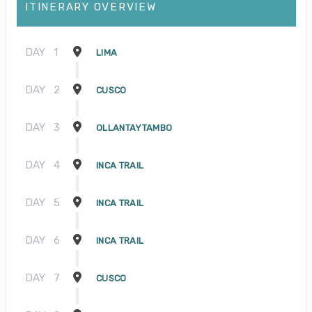
ITINERARY OVERVIEW
DAY
1
LIMA
DAY
2
CUSCO
DAY
3
OLLANTAYTAMBO
DAY
4
INCA TRAIL
DAY
5
INCA TRAIL
DAY
6
INCA TRAIL
DAY
7
CUSCO