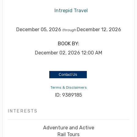
Intrepid Travel
December 05, 2026
December 12, 2026
through
BOOK BY:
December 02, 2026
12:00 AM
Contact Us
Terms & Disclaimers
ID: 9389185
INTERESTS
Adventure and Active
Rail Tours