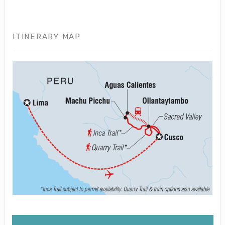
ITINERARY MAP