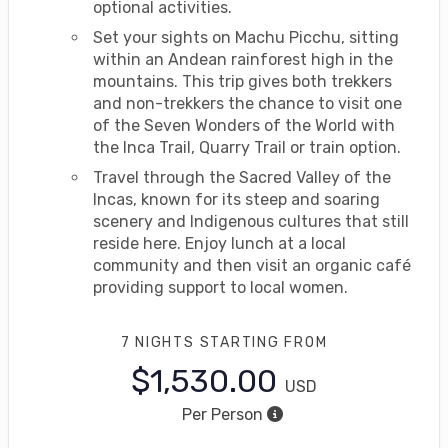
optional activities.
Set your sights on Machu Picchu, sitting
within an Andean rainforest high in the
mountains. This trip gives both trekkers
and non-trekkers the chance to visit one
of the Seven Wonders of the World with
the Inca Trail, Quarry Trail or train option.
Travel through the Sacred Valley of the
Incas, known for its steep and soaring
scenery and Indigenous cultures that still
reside here. Enjoy lunch at a local
community and then visit an organic café
providing support to local women.
7 NIGHTS
STARTING FROM
$1,530.00
USD
Per Person