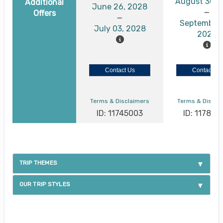
August 30, 
Additional
June 26, 2028
Offers
September 
July 03, 2028
2026
Contact Us
Contact Us
Terms & Disclaimers
Terms & Discla
ID: 11745003
ID: 117886
TRIP THEMES
OUR TRIP STYLES