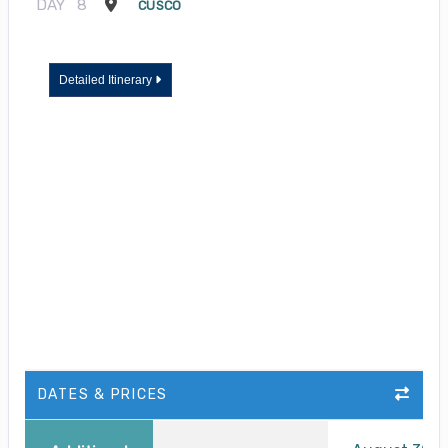
DAY
8
CUSCO
Detailed Itinerary
DATES & PRICES