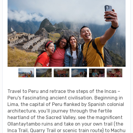
Travel to Peru and retrace the steps of the Incas –
Peru's fascinating ancient civilisation. Beginning in
Lima, the capital of Peru flanked by Spanish colonial
architecture, you’ll journey through the fertile
heartland of the Sacred Valley, see the magnificent
Ollantaytambo ruins and take on your own trail (the
Inca Trail, Quarry Trail or scenic train route) to Machu