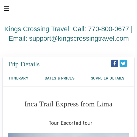
Please
note:
This
website
Kings Crossing Travel:
Call: 770-800-0677 |
includes
an
Email:
support@kingscrossingtravel.com
accessibility
system.
Trip Details
ITINERARY
DATES & PRICES
SUPPLIER DETAILS
Inca Trail Express from Lima
Lima to Inca Trail
Tour, Escorted tour