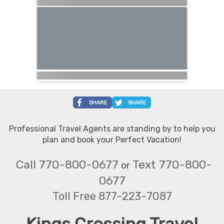
Professional Travel Agents are standing by to help you
plan and book your Perfect Vacation!
Call 770-800-0677
Text 770-800-
or
0677
Toll Free 877-223-7087