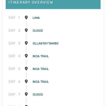
ITINERARY OVERVIEW
DAY
1
LIMA
DAY
2
CUSCO
DAY
3
OLLANTAYTAMBO
DAY
4
INCA TRAIL
DAY
5
INCA TRAIL
DAY
6
INCA TRAIL
DAY
7
CUSCO