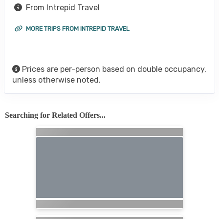
From Intrepid Travel
MORE TRIPS FROM INTREPID TRAVEL
Prices are per-person based on double occupancy,
unless otherwise noted.
Searching for Related Offers...