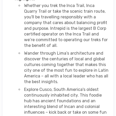
Whether you trek the Inca Trail, Inca
Quarry Trail or take the scenic train route,
you'll be travelling responsibly with a
company that cares about balancing profit
and purpose. Intrepid is the largest B Corp
certified operator on the Inca Trail and
we’re committed to operating our treks for
the benefit of all.
Wander through Lima’s architecture and
discover the centuries of local and global
cultures coming together that makes this
city one of the most fun to explore in Latin
America – all with a local leader who has all
the best insights.
Explore Cusco, South America's oldest
continuously inhabited city. This foodie
hub has ancient foundations and an
interesting blend of Incan and colonial
influences – kick back or take on some fun