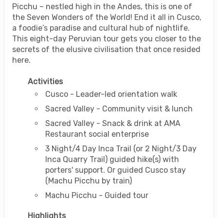
Picchu – nestled high in the Andes, this is one of
the Seven Wonders of the World! End it all in Cusco,
a foodie’s paradise and cultural hub of nightlife.
This eight-day Peruvian tour gets you closer to the
secrets of the elusive civilisation that once resided
here.
Activities
Cusco - Leader-led orientation walk
Sacred Valley - Community visit & lunch
Sacred Valley - Snack & drink at AMA
Restaurant social enterprise
3 Night/4 Day Inca Trail (or 2 Night/3 Day
Inca Quarry Trail) guided hike(s) with
porters' support. Or guided Cusco stay
(Machu Picchu by train)
Machu Picchu - Guided tour
Highlights