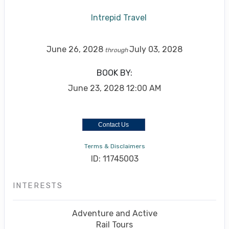
Intrepid Travel
June 26, 2028
July 03, 2028
through
BOOK BY:
June 23, 2028
12:00 AM
Contact Us
Terms & Disclaimers
ID: 11745003
INTERESTS
Adventure and Active
Rail Tours