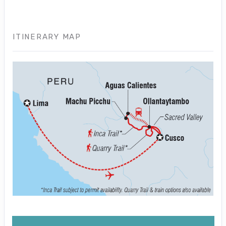
ITINERARY MAP