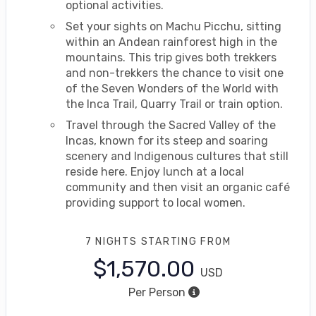
optional activities.
Set your sights on Machu Picchu, sitting
within an Andean rainforest high in the
mountains. This trip gives both trekkers
and non-trekkers the chance to visit one
of the Seven Wonders of the World with
the Inca Trail, Quarry Trail or train option.
Travel through the Sacred Valley of the
Incas, known for its steep and soaring
scenery and Indigenous cultures that still
reside here. Enjoy lunch at a local
community and then visit an organic café
providing support to local women.
7 NIGHTS
STARTING FROM
$1,570.00
USD
Per Person