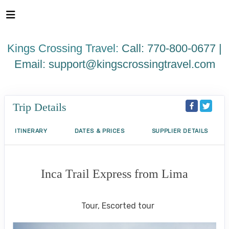
Please
note:
This
website
Kings Crossing Travel:
Call: 770-800-0677 |
includes
an
Email:
support@kingscrossingtravel.com
accessibility
system.
Trip Details
ITINERARY
DATES & PRICES
SUPPLIER DETAILS
Inca Trail Express from Lima
Lima to Inca Trail
Tour, Escorted tour