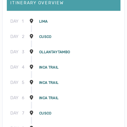
ITINERARY OVERVIEW
DAY
1
LIMA
DAY
2
CUSCO
DAY
3
OLLANTAYTAMBO
DAY
4
INCA TRAIL
DAY
5
INCA TRAIL
DAY
6
INCA TRAIL
DAY
7
CUSCO