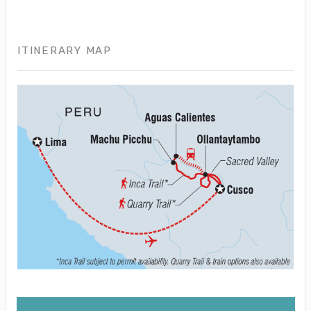
ITINERARY MAP