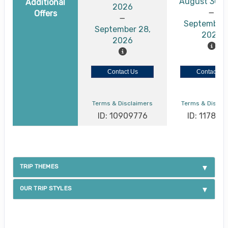
August 30, 
Additional
2026
Offers
September 
September 28,
2026
2026
Contact Us
Contact Us
Terms & Disclaimers
Terms & Discla
ID: 10909776
ID: 117886
TRIP THEMES
OUR TRIP STYLES