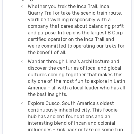
Whether you trek the Inca Trail, Inca
Quarry Trail or take the scenic train route,
you'll be travelling responsibly with a
company that cares about balancing profit
and purpose. Intrepid is the largest B Corp
certified operator on the Inca Trail and
we’re committed to operating our treks for
the benefit of all.
Wander through Lima’s architecture and
discover the centuries of local and global
cultures coming together that makes this
city one of the most fun to explore in Latin
America – all with a local leader who has all
the best insights.
Explore Cusco, South America's oldest
continuously inhabited city. This foodie
hub has ancient foundations and an
interesting blend of Incan and colonial
influences – kick back or take on some fun