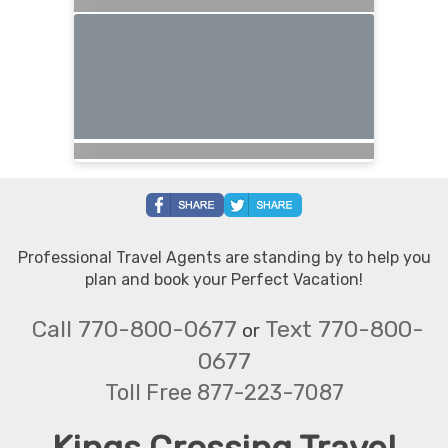
Professional Travel Agents are standing by to help you
plan and book your Perfect Vacation!
Call 770-800-0677
Text 770-800-
or
0677
Toll Free 877-223-7087