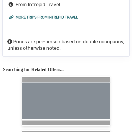
From Intrepid Travel
MORE TRIPS FROM INTREPID TRAVEL
Prices are per-person based on double occupancy,
unless otherwise noted.
Searching for Related Offers...