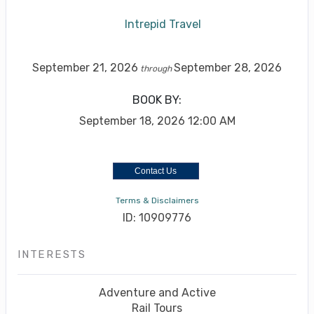
Intrepid Travel
September 21, 2026
September 28, 2026
through
BOOK BY:
September 18, 2026
12:00 AM
Contact Us
Terms & Disclaimers
ID: 10909776
INTERESTS
Adventure and Active
Rail Tours