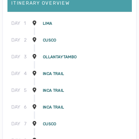
ITINERARY OVERVIEW
DAY
1
LIMA
DAY
2
CUSCO
DAY
3
OLLANTAYTAMBO
DAY
4
INCA TRAIL
DAY
5
INCA TRAIL
DAY
6
INCA TRAIL
DAY
7
CUSCO