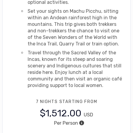
optional activities.
Set your sights on Machu Picchu, sitting
within an Andean rainforest high in the
mountains. This trip gives both trekkers
and non-trekkers the chance to visit one
of the Seven Wonders of the World with
the Inca Trail, Quarry Trail or train option.
Travel through the Sacred Valley of the
Incas, known for its steep and soaring
scenery and Indigenous cultures that still
reside here. Enjoy lunch at a local
community and then visit an organic café
providing support to local women.
7 NIGHTS
STARTING FROM
$1,512.00
USD
Per Person