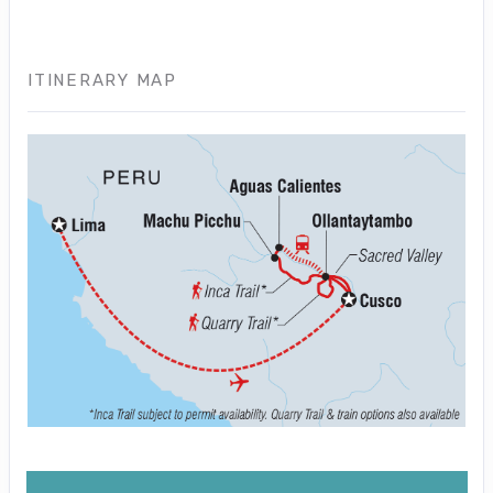
ITINERARY MAP