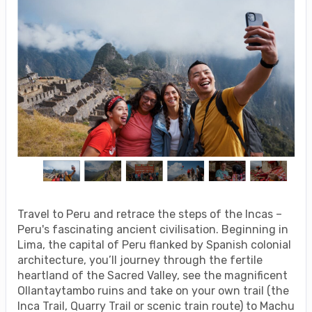
Travel to Peru and retrace the steps of the Incas –
Peru's fascinating ancient civilisation. Beginning in
Lima, the capital of Peru flanked by Spanish colonial
architecture, you’ll journey through the fertile
heartland of the Sacred Valley, see the magnificent
Ollantaytambo ruins and take on your own trail (the
Inca Trail, Quarry Trail or scenic train route) to Machu