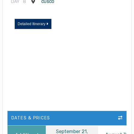
DAY
8
CUSCO
Detailed Itinerary
DATES & PRICES
September 21,