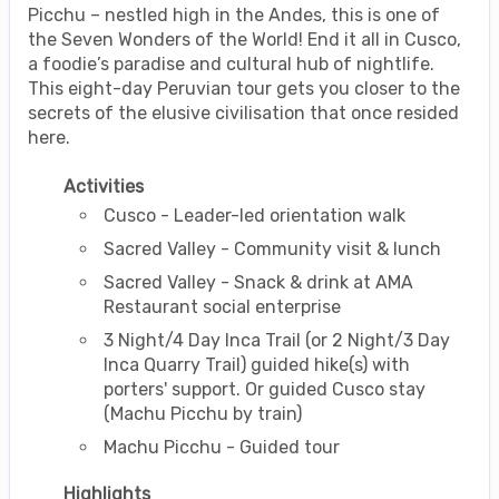
Picchu – nestled high in the Andes, this is one of
the Seven Wonders of the World! End it all in Cusco,
a foodie’s paradise and cultural hub of nightlife.
This eight-day Peruvian tour gets you closer to the
secrets of the elusive civilisation that once resided
here.
Activities
Cusco - Leader-led orientation walk
Sacred Valley - Community visit & lunch
Sacred Valley - Snack & drink at AMA
Restaurant social enterprise
3 Night/4 Day Inca Trail (or 2 Night/3 Day
Inca Quarry Trail) guided hike(s) with
porters' support. Or guided Cusco stay
(Machu Picchu by train)
Machu Picchu - Guided tour
Highlights