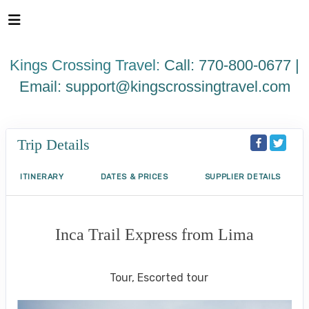
Please
note:
This
website
Kings Crossing Travel:
Call: 770-800-0677 |
includes
an
Email:
support@kingscrossingtravel.com
accessibility
system.
Trip Details
ITINERARY
DATES & PRICES
SUPPLIER DETAILS
Inca Trail Express from Lima
Lima to Inca Trail
Tour, Escorted tour