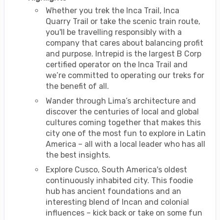
Whether you trek the Inca Trail, Inca
Quarry Trail or take the scenic train route,
you'll be travelling responsibly with a
company that cares about balancing profit
and purpose. Intrepid is the largest B Corp
certified operator on the Inca Trail and
we’re committed to operating our treks for
the benefit of all.
Wander through Lima’s architecture and
discover the centuries of local and global
cultures coming together that makes this
city one of the most fun to explore in Latin
America – all with a local leader who has all
the best insights.
Explore Cusco, South America's oldest
continuously inhabited city. This foodie
hub has ancient foundations and an
interesting blend of Incan and colonial
influences – kick back or take on some fun