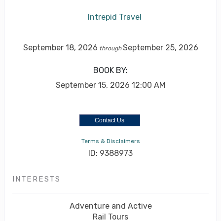
Intrepid Travel
September 18, 2026
September 25, 2026
through
BOOK BY:
September 15, 2026
12:00 AM
Contact Us
Terms & Disclaimers
ID: 9388973
INTERESTS
Adventure and Active
Rail Tours