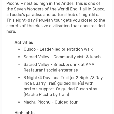
Picchu – nestled high in the Andes, this is one of
the Seven Wonders of the World! End it all in Cusco,
a foodie’s paradise and cultural hub of nightlife.
This eight-day Peruvian tour gets you closer to the
secrets of the elusive civilisation that once resided
here.
Activities
Cusco - Leader-led orientation walk
Sacred Valley - Community visit & lunch
Sacred Valley - Snack & drink at AMA
Restaurant social enterprise
3 Night/4 Day Inca Trail (or 2 Night/3 Day
Inca Quarry Trail) guided hike(s) with
porters' support. Or guided Cusco stay
(Machu Picchu by train)
Machu Picchu - Guided tour
Highlights