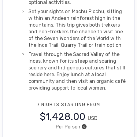
optional activities.
Set your sights on Machu Picchu, sitting
within an Andean rainforest high in the
mountains. This trip gives both trekkers
and non-trekkers the chance to visit one
of the Seven Wonders of the World with
the Inca Trail, Quarry Trail or train option.
Travel through the Sacred Valley of the
Incas, known for its steep and soaring
scenery and Indigenous cultures that still
reside here. Enjoy lunch at a local
community and then visit an organic café
providing support to local women.
7 NIGHTS
STARTING FROM
$1,428.00
USD
Per Person