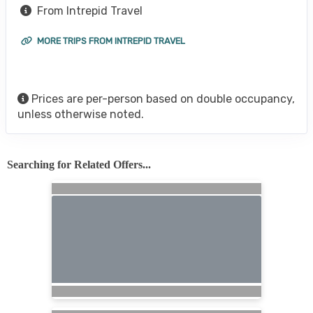
From Intrepid Travel
MORE TRIPS FROM INTREPID TRAVEL
Prices are per-person based on double occupancy,
unless otherwise noted.
Searching for Related Offers...