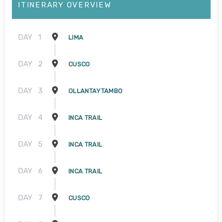
ITINERARY OVERVIEW
DAY
1
LIMA
DAY
2
CUSCO
DAY
3
OLLANTAYTAMBO
DAY
4
INCA TRAIL
DAY
5
INCA TRAIL
DAY
6
INCA TRAIL
DAY
7
CUSCO