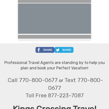
Professional Travel Agents are standing by to help you
plan and book your Perfect Vacation!
Call 770-800-0677
Text 770-800-
or
0677
Toll Free 877-223-7087