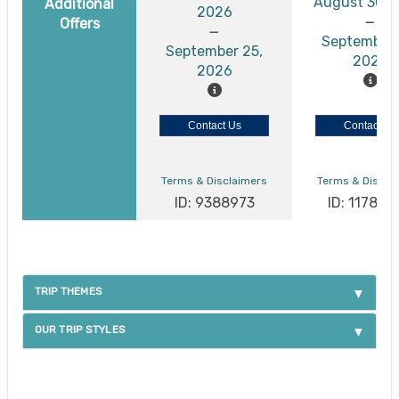
August 30, 
Additional
2026
Offers
September 
September 25,
2026
2026
Contact Us
Contact Us
Terms & Disclaimers
Terms & Discla
ID: 9388973
ID: 117886
TRIP THEMES
OUR TRIP STYLES