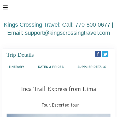
Please
note:
This
website
Kings Crossing Travel:
Call: 770-800-0677 |
includes
an
Email:
support@kingscrossingtravel.com
accessibility
system.
Trip Details
ITINERARY
DATES & PRICES
SUPPLIER DETAILS
Inca Trail Express from Lima
Lima to Inca Trail
Tour, Escorted tour