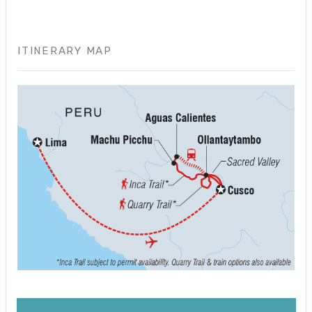
ITINERARY MAP