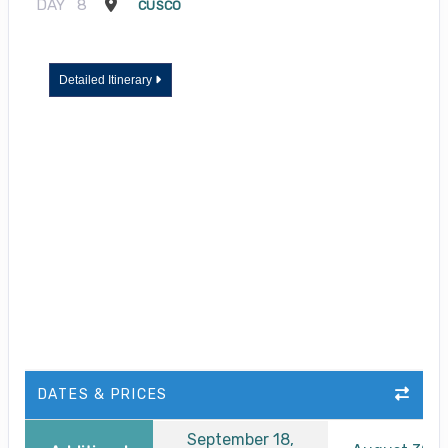
DAY
8
CUSCO
Detailed Itinerary
DATES & PRICES
September 18,