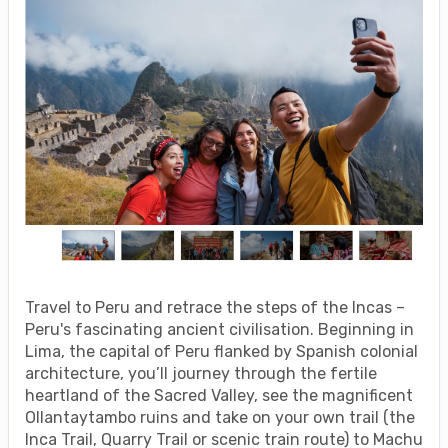
Travel to Peru and retrace the steps of the Incas –
Peru's fascinating ancient civilisation. Beginning in
Lima, the capital of Peru flanked by Spanish colonial
architecture, you’ll journey through the fertile
heartland of the Sacred Valley, see the magnificent
Ollantaytambo ruins and take on your own trail (the
Inca Trail, Quarry Trail or scenic train route) to Machu